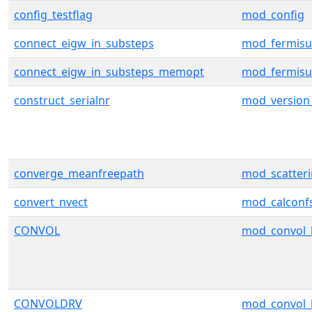
config_testflag
mod_config
connect_eigw_in_substeps
mod_fermisu
connect_eigw_in_substeps_memopt
mod_fermisu
construct_serialnr
mod_version
converge_meanfreepath
mod_scatter
convert_nvect
mod_calconf
CONVOL
mod_convol_
CONVOLDRV
mod_convol_