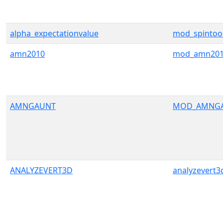
alpha_expectationvalue
mod_spintoo
amn2010
mod_amn20
AMNGAUNT
MOD_AMNG
ANALYZEVERT3D
analyzevert3d