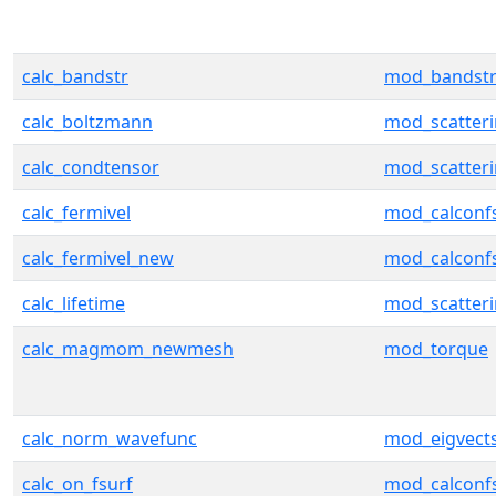
calc_bandstr
mod_bandst
calc_boltzmann
mod_scatter
calc_condtensor
mod_scatter
calc_fermivel
mod_calconf
calc_fermivel_new
mod_calconf
calc_lifetime
mod_scatter
calc_magmom_newmesh
mod_torque
calc_norm_wavefunc
mod_eigvect
calc_on_fsurf
mod_calconf