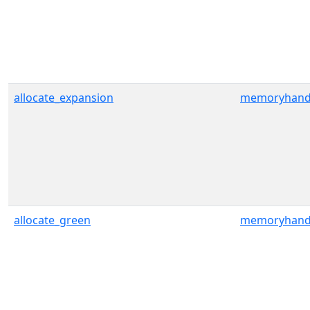
allocate_expansion
memoryhand
allocate_green
memoryhand