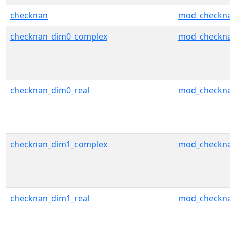
checknan
mod_checkn
checknan_dim0_complex
mod_checkn
checknan_dim0_real
mod_checkn
checknan_dim1_complex
mod_checkn
checknan_dim1_real
mod_checkn