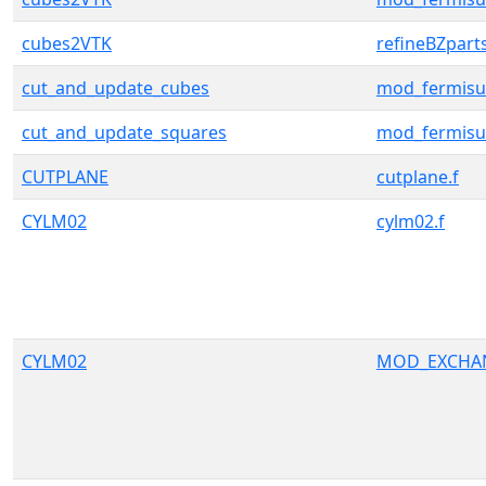
cubes2VTK
refineBZpart
cut_and_update_cubes
mod_fermisu
cut_and_update_squares
mod_fermisu
CUTPLANE
cutplane.f
CYLM02
cylm02.f
CYLM02
MOD_EXCHA