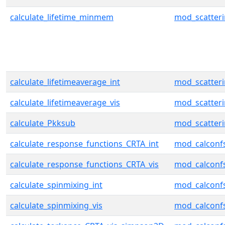
calculate_lifetime_minmem
mod_scatter
calculate_lifetimeaverage_int
mod_scatter
calculate_lifetimeaverage_vis
mod_scatter
calculate_Pkksub
mod_scatter
calculate_response_functions_CRTA_int
mod_calconf
calculate_response_functions_CRTA_vis
mod_calconf
calculate_spinmixing_int
mod_calconf
calculate_spinmixing_vis
mod_calconf