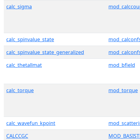
calc_sigma
mod_calccou
calc_spinvalue_state
mod_calconf
calc_spinvalue_state_generalized
mod_calconf
calc_thetallmat
mod_bfield
calc_torque
mod_torque
calc_wavefun_kpoint
mod_scatter
CALCCGC
MOD_BASIS