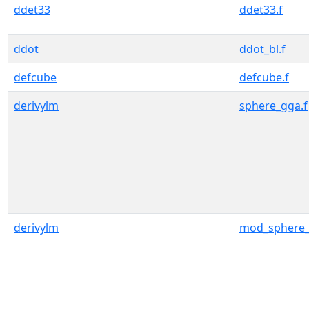
ddet33
ddet33.f
ddot
ddot_bl.f
defcube
defcube.f
derivylm
sphere_gga.f
derivylm
mod_sphere