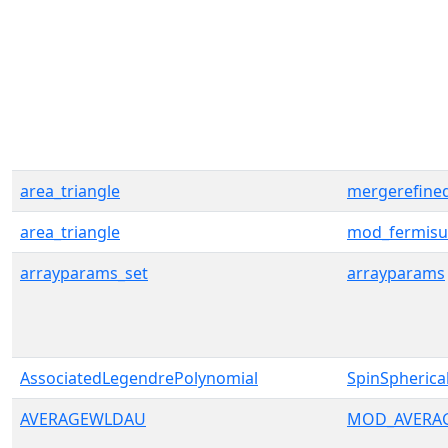
area_triangle
mergerefine
area_triangle
mod_fermisu
arrayparams_set
arrayparams
AssociatedLegendrePolynomial
SpinSpherica
AVERAGEWLDAU
MOD_AVERA