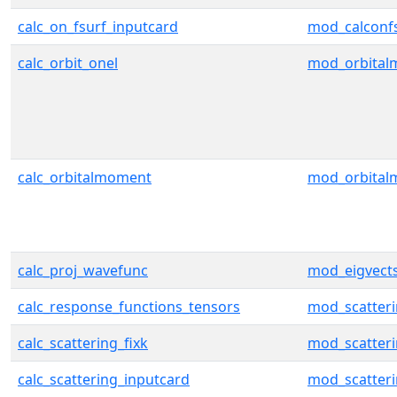
calc_on_fsurf_inputcard
mod_calconf
calc_orbit_onel
mod_orbita
calc_orbitalmoment
mod_orbita
calc_proj_wavefunc
mod_eigvect
calc_response_functions_tensors
mod_scatter
calc_scattering_fixk
mod_scatter
calc_scattering_inputcard
mod_scatter