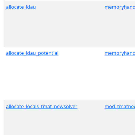
allocate_ldau
memoryhand
allocate_ldau_potential
memoryhand
allocate_locals_tmat_newsolver
mod_tmatnew