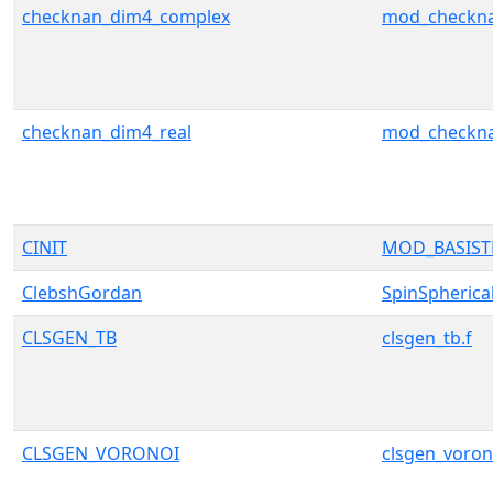
checknan_dim4_complex
mod_checkn
checknan_dim4_real
mod_checkn
CINIT
MOD_BASIS
ClebshGordan
SpinSpherica
CLSGEN_TB
clsgen_tb.f
CLSGEN_VORONOI
clsgen_voron