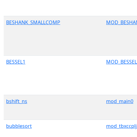
BESHANK_SMALLCOMP
MOD_BESHA
BESSEL1
MOD_BESSEL
bshift_ns
mod_main0
bubblesort
mod_tbxccplji