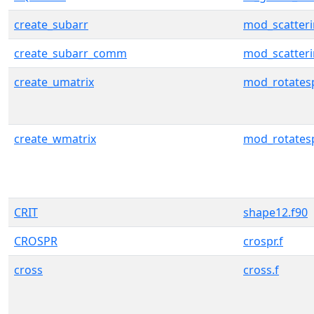
create_subarr
mod_scatter
create_subarr_comm
mod_scatter
create_umatrix
mod_rotates
create_wmatrix
mod_rotates
CRIT
shape12.f90
CROSPR
crospr.f
cross
cross.f