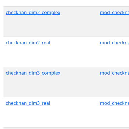
checknan_dim2_complex
mod_checkn
checknan_dim2_real
mod_checkn
checknan_dim3_complex
mod_checkn
checknan_dim3_real
mod_checkn