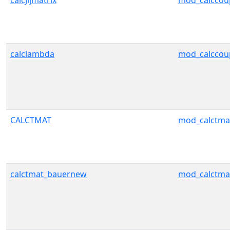
calcJijmatrix
mod_calccou
calclambda
mod_calccou
CALCTMAT
mod_calctma
calctmat_bauernew
mod_calctma