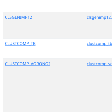
CLSGENIMP12
clsgenimp12.
CLUSTCOMP_TB
clustcomp_tb
CLUSTCOMP_VORONOI
clustcomp_vo