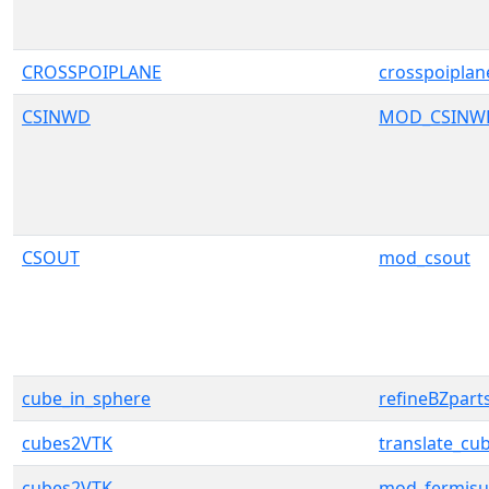
CROSSPOIPLANE
crosspoiplan
CSINWD
MOD_CSINW
CSOUT
mod_csout
cube_in_sphere
refineBZpart
cubes2VTK
translate_cub
cubes2VTK
mod_fermisu