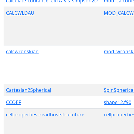
calculate_torkance_CRTA_vis_simpson2D
mod_calconf
CALCWLDAU
MOD_CALCW
calcwronskian
mod_wronsk
Cartesian2Spherical
SpinSpherica
CCOEF
shape12.f90
cellproperties_readhoststrucuture
cellpropertie