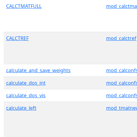
CALCTMATFULL
mod_calctmat
CALCTREF
mod_calctref
calculate_and_save_weights
mod_calconf
calculate_dos_int
mod_calconf
calculate_dos_vis
mod_calconf
calculate_left
mod_tmatnew