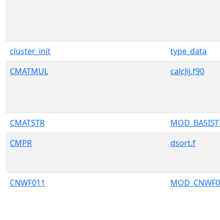
cluster_init
type_data
CMATMUL
calcJij.f90
CMATSTR
MOD_BASIS
CMPR
dsort.f
CNWF011
MOD_CNWF0