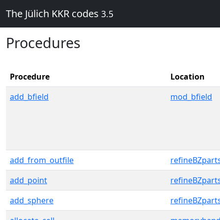
The Jülich KKR codes
3.5
Procedures
Procedure
Location
add_bfield
mod_bfield
add_from_outfile
refineBZpart
add_point
refineBZpart
add_sphere
refineBZpart