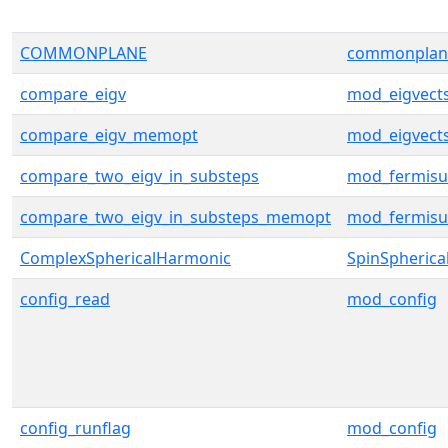
COMMONPLANE
commonplan
compare_eigv
mod_eigvect
compare_eigv_memopt
mod_eigvect
compare_two_eigv_in_substeps
mod_fermisu
compare_two_eigv_in_substeps_memopt
mod_fermisu
ComplexSphericalHarmonic
SpinSpherica
config_read
mod_config
config_runflag
mod_config