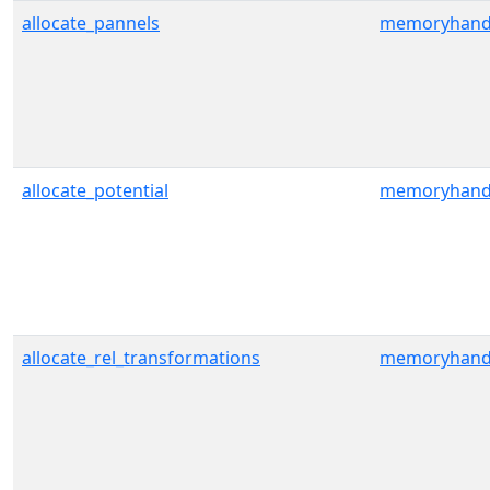
allocate_pannels
memoryhand
allocate_potential
memoryhand
allocate_rel_transformations
memoryhand