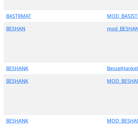
BASTRMAT
MOD_BASIS
BESHAN
mod_BESHA
BESHANK
BesselHank
BESHANK
MOD_BESHA
BESHANK
MOD_BESHA