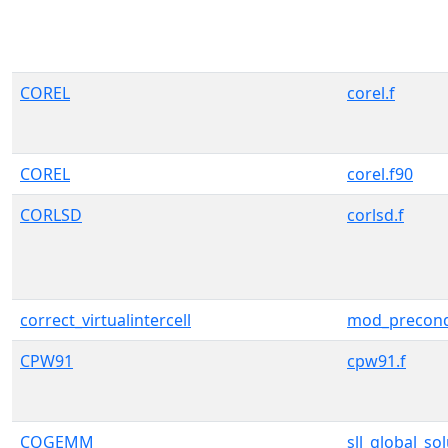
COREL
corel.f
COREL
corel.f90
CORLSD
corlsd.f
correct_virtualintercell
mod_precond
CPW91
cpw91.f
CQGEMM
sll_global_so