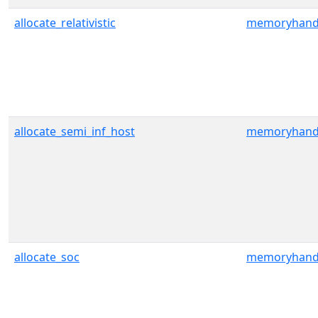
allocate_relativistic
memoryhand
allocate_semi_inf_host
memoryhand
allocate_soc
memoryhand