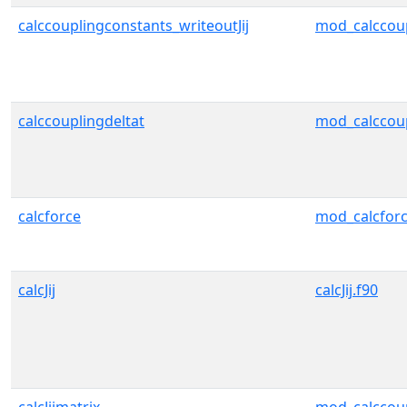
calccouplingconstants_writeoutJij
mod_calccou
calccouplingdeltat
mod_calccou
calcforce
mod_calcfor
calcJij
calcJij.f90