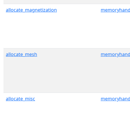
allocate_magnetization
memoryhand
allocate_mesh
memoryhand
allocate_misc
memoryhand