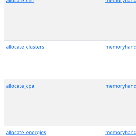
allocate_cell
memoryhand
allocate_clusters
memoryhand
allocate_cpa
memoryhand
allocate_energies
memoryhand