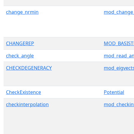
change_nrmin
mod_change
CHANGEREP
MOD_BASIS
check_angle
mod_read_an
CHECKDEGENERACY
mod_eigvect
CheckExistence
Potential
checkinterpolation
mod_checkint