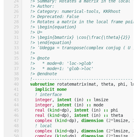
!> Summary: Rotates a matrix in the local f
!> Author: 
!> Category: numerical-tools, KKRhost
!> Deprecated: False 
!> Rotates a matrix in the local frame poin
!> \begin{equation}
!> U=
!> \begin{bmatrix} \cos{\frac{\theta}{2}} \
!> \end{equation}
!> `Udegga = transpose(complex conjug ( U )
!> 
!> @note
!>   * mode=0: 'loc->glob'
!>   * mode=1: 'glob->loc'
!> @endnote
!------------------------------------------
subroutine 
rotatematrix
(
mat
,
theta
,
phi
,
lm
implicit none
! interface
integer
,
intent
(
in
)
::
lmsize
integer
,
intent
(
in
)
::
mode
real
(
kind
=
dp
),
intent
(
in
)
::
phi
real
(
kind
=
dp
),
intent
(
in
)
::
theta
complex
(
kind
=
dp
),
dimension
(
2
*
lmsize
,
2
! local
complex
(
kind
=
dp
),
dimension
(
2
*
lmsize
,
2
complex
(
kind
=
dp
),
dimension
(
2
*
lmsize
,
2