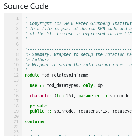
Source Code
!--------------------------------------------
! Copyright (c) 2018 Peter Grünberg Institut,
! This file is part of Jülich KKR code and av
! of the MIT license as expressed in the LICE
!--------------------------------------------
!--------------------------------------------
!> Summary: Wrapper to setup the rotation mat
!> Author: 
!> Wrapper to setup the rotation matrices to 
!--------------------------------------------
module 
mod_rotatespinframe
use
::
mod_datatypes
,
only
:
dp
character
(
len
=
25
),
parameter
::
spinmode
=
private
  public
::
spinmode
,
rotatematrix
,
rotatevec
contains
!------------------------------------------