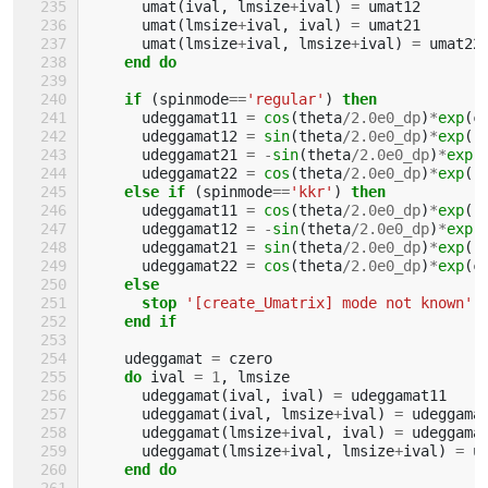
umat
(
ival
,
lmsize
+
ival
)
=
umat12
umat
(
lmsize
+
ival
,
ival
)
=
umat21
umat
(
lmsize
+
ival
,
lmsize
+
ival
)
=
umat22
end do
    if
(
spinmode
==
'regular'
)
then
udeggamat11
=
cos
(
theta
/
2.0e0_dp
)
*
exp
(
c
udeggamat12
=
sin
(
theta
/
2.0e0_dp
)
*
exp
(
-
udeggamat21
=
-
sin
(
theta
/
2.0e0_dp
)
*
exp
(
udeggamat22
=
cos
(
theta
/
2.0e0_dp
)
*
exp
(
-
else if
(
spinmode
==
'kkr'
)
then
udeggamat11
=
cos
(
theta
/
2.0e0_dp
)
*
exp
(
-
udeggamat12
=
-
sin
(
theta
/
2.0e0_dp
)
*
exp
(
udeggamat21
=
sin
(
theta
/
2.0e0_dp
)
*
exp
(
-
udeggamat22
=
cos
(
theta
/
2.0e0_dp
)
*
exp
(
c
else
      stop
'[create_Umatrix] mode not known'
end if
udeggamat
=
czero
do 
ival
=
1
,
lmsize
udeggamat
(
ival
,
ival
)
=
udeggamat11
udeggamat
(
ival
,
lmsize
+
ival
)
=
udeggama
udeggamat
(
lmsize
+
ival
,
ival
)
=
udeggama
udeggamat
(
lmsize
+
ival
,
lmsize
+
ival
)
=
u
end do