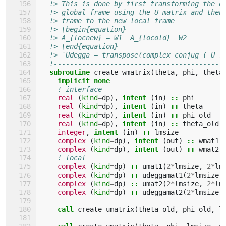
!> This is done by first transforming the o
!> global frame using the U matrix and then
!> frame to the new local frame
!> \begin{equation}
!> A_{locnew} = W1  A_{locold}  W2
!> \end{equation}
!> `Udegga = transpose(complex conjug ( U )
!------------------------------------------
subroutine 
create_wmatrix
(
theta
,
phi
,
theta
implicit none
! interface
real
(
kind
=
dp
),
intent
(
in
)
::
phi
real
(
kind
=
dp
),
intent
(
in
)
::
theta
real
(
kind
=
dp
),
intent
(
in
)
::
phi_old
real
(
kind
=
dp
),
intent
(
in
)
::
theta_old
integer
,
intent
(
in
)
::
lmsize
complex
(
kind
=
dp
),
intent
(
out
)
::
wmat1
(
complex
(
kind
=
dp
),
intent
(
out
)
::
wmat2
(
! local
complex
(
kind
=
dp
)
::
umat1
(
2
*
lmsize
,
2
*
lm
complex
(
kind
=
dp
)
::
udeggamat1
(
2
*
lmsize
,
complex
(
kind
=
dp
)
::
umat2
(
2
*
lmsize
,
2
*
lm
complex
(
kind
=
dp
)
::
udeggamat2
(
2
*
lmsize
,
call 
create_umatrix
(
theta_old
,
phi_old
,
l