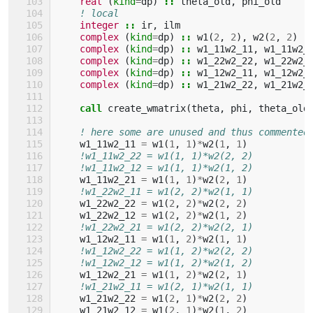
real
(
kind
=
dp
)
::
theta_old
,
phi_old
! local
integer
::
ir
,
ilm
complex
(
kind
=
dp
)
::
w1
(
2
,
2
),
w2
(
2
,
2
)
complex
(
kind
=
dp
)
::
w1_11w2_11
,
w1_11w2_
complex
(
kind
=
dp
)
::
w1_22w2_22
,
w1_22w2_
complex
(
kind
=
dp
)
::
w1_12w2_11
,
w1_12w2_
complex
(
kind
=
dp
)
::
w1_21w2_22
,
w1_21w2_
call 
create_wmatrix
(
theta
,
phi
,
theta_old
! here some are unused and thus commented
w1_11w2_11
=
w1
(
1
,
1
)
*
w2
(
1
,
1
)
!w1_11w2_22 = w1(1, 1)*w2(2, 2)
!w1_11w2_12 = w1(1, 1)*w2(1, 2)
w1_11w2_21
=
w1
(
1
,
1
)
*
w2
(
2
,
1
)
!w1_22w2_11 = w1(2, 2)*w2(1, 1)
w1_22w2_22
=
w1
(
2
,
2
)
*
w2
(
2
,
2
)
w1_22w2_12
=
w1
(
2
,
2
)
*
w2
(
1
,
2
)
!w1_22w2_21 = w1(2, 2)*w2(2, 1)
w1_12w2_11
=
w1
(
1
,
2
)
*
w2
(
1
,
1
)
!w1_12w2_22 = w1(1, 2)*w2(2, 2)
!w1_12w2_12 = w1(1, 2)*w2(1, 2)
w1_12w2_21
=
w1
(
1
,
2
)
*
w2
(
2
,
1
)
!w1_21w2_11 = w1(2, 1)*w2(1, 1)
w1_21w2_22
=
w1
(
2
,
1
)
*
w2
(
2
,
2
)
w1_21w2_12
=
w1
(
2
,
1
)
*
w2
(
1
,
2
)