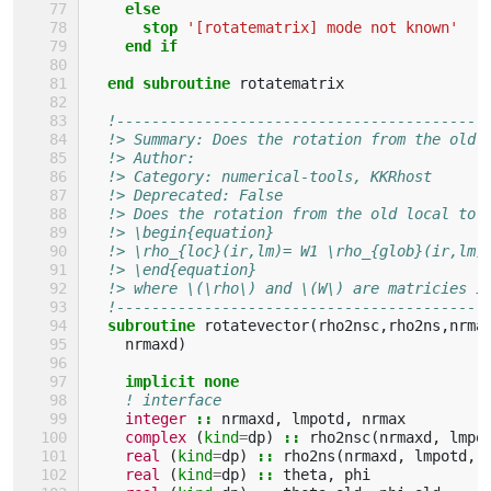
else
      stop
'[rotatematrix] mode not known'
end if
  end subroutine 
rotatematrix
!------------------------------------------
!> Summary: Does the rotation from the old 
!> Author: 
!> Category: numerical-tools, KKRhost
!> Deprecated: False 
!> Does the rotation from the old local to 
!> \begin{equation}
!> \rho_{loc}(ir,lm)= W1 \rho_{glob}(ir,lm)
!> \end{equation}
!> where \(\rho\) and \(W\) are matricies i
!------------------------------------------
subroutine 
rotatevector
(
rho2nsc
,
rho2ns
,
nrma
nrmaxd
)
implicit none
! interface
integer
::
nrmaxd
,
lmpotd
,
nrmax
complex
(
kind
=
dp
)
::
rho2nsc
(
nrmaxd
,
lmpo
real
(
kind
=
dp
)
::
rho2ns
(
nrmaxd
,
lmpotd
,
real
(
kind
=
dp
)
::
theta
,
phi