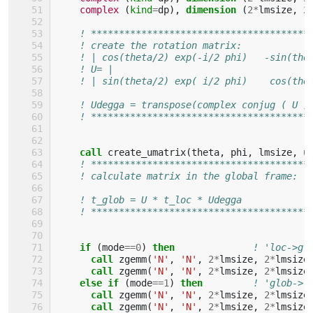
complex
(
kind
=
dp
),
dimension
(
2
*
lmsize
,
2
! ***************************************
! create the rotation matrix:
! | cos(theta/2) exp(-i/2 phi)   -sin(the
! U= |                                   
! | sin(theta/2) exp( i/2 phi)    cos(the
! Udegga = transpose(complex conjug ( U )
! ***************************************
call 
create_umatrix
(
theta
,
phi
,
lmsize
,
u
! ***************************************
! calculate matrix in the global frame:
! t_glob = U * t_loc * Udegga
! ***************************************
if
(
mode
==
0
)
then
! 'loc->gl
call 
zgemm
(
'N'
,
'N'
,
2
*
lmsize
,
2
*
lmsize
call 
zgemm
(
'N'
,
'N'
,
2
*
lmsize
,
2
*
lmsize
else if
(
mode
==
1
)
then
! 'glob->l
call 
zgemm
(
'N'
,
'N'
,
2
*
lmsize
,
2
*
lmsize
call 
zgemm
(
'N'
,
'N'
,
2
*
lmsize
,
2
*
lmsize