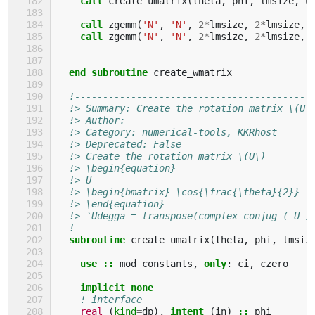
call 
create_umatrix
(
theta
,
phi
,
lmsize
,
u
call 
zgemm
(
'N'
,
'N'
,
2
*
lmsize
,
2
*
lmsize
,
call 
zgemm
(
'N'
,
'N'
,
2
*
lmsize
,
2
*
lmsize
,
end subroutine 
create_wmatrix
!------------------------------------------
!> Summary: Create the rotation matrix \(U\
!> Author: 
!> Category: numerical-tools, KKRhost
!> Deprecated: False 
!> Create the rotation matrix \(U\)
!> \begin{equation}
!> U=
!> \begin{bmatrix} \cos{\frac{\theta}{2}} \
!> \end{equation}
!> `Udegga = transpose(complex conjug ( U )
!------------------------------------------
subroutine 
create_umatrix
(
theta
,
phi
,
lmsiz
use
::
mod_constants
,
only
:
ci
,
czero
implicit none
! interface
real
(
kind
=
dp
),
intent
(
in
)
::
phi