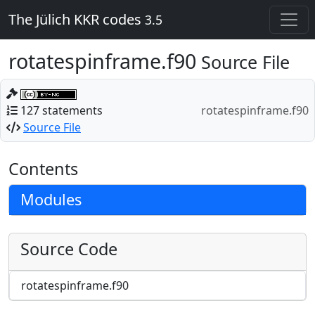
The Jülich KKR codes
3.5
rotatespinframe.f90
Source File
127 statements
rotatespinframe.f90
Source File
Contents
Modules
Source Code
rotatespinframe.f90