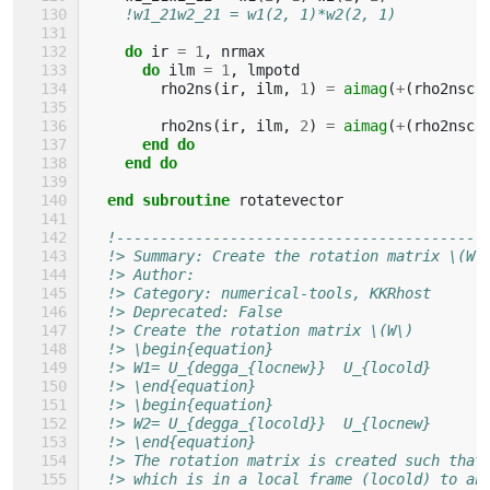
!w1_21w2_21 = w1(2, 1)*w2(2, 1)
do 
ir
=
1
,
nrmax
do 
ilm
=
1
,
lmpotd
rho2ns
(
ir
,
ilm
,
1
)
=
aimag
(
+
(
rho2nsc
(
rho2ns
(
ir
,
ilm
,
2
)
=
aimag
(
+
(
rho2nsc
(
end do
    end do
  end subroutine 
rotatevector
!------------------------------------------
!> Summary: Create the rotation matrix \(W\
!> Author: 
!> Category: numerical-tools, KKRhost
!> Deprecated: False 
!> Create the rotation matrix \(W\)
!> \begin{equation}
!> W1= U_{degga_{locnew}}  U_{locold}
!> \end{equation}
!> \begin{equation}
!> W2= U_{degga_{locold}}  U_{locnew}
!> \end{equation}
!> The rotation matrix is created such that
!> which is in a local frame (locold) to an