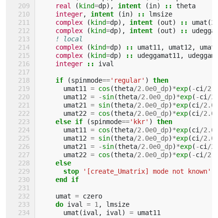
real
(
kind
=
dp
),
intent
(
in
)
::
theta
integer
,
intent
(
in
)
::
lmsize
complex
(
kind
=
dp
),
intent
(
out
)
::
umat
(
2
complex
(
kind
=
dp
),
intent
(
out
)
::
udegga
! local
complex
(
kind
=
dp
)
::
umat11
,
umat12
,
umat
complex
(
kind
=
dp
)
::
udeggamat11
,
udeggam
integer
::
ival
if
(
spinmode
==
'regular'
)
then
umat11
=
cos
(
theta
/
2.0e0_dp
)
*
exp
(
-
ci
/
2.
umat12
=
-
sin
(
theta
/
2.0e0_dp
)
*
exp
(
-
ci
/
2
umat21
=
sin
(
theta
/
2.0e0_dp
)
*
exp
(
ci
/
2.0
umat22
=
cos
(
theta
/
2.0e0_dp
)
*
exp
(
ci
/
2.0
else if
(
spinmode
==
'kkr'
)
then
umat11
=
cos
(
theta
/
2.0e0_dp
)
*
exp
(
ci
/
2.0
umat12
=
sin
(
theta
/
2.0e0_dp
)
*
exp
(
ci
/
2.0
umat21
=
-
sin
(
theta
/
2.0e0_dp
)
*
exp
(
-
ci
/
2
umat22
=
cos
(
theta
/
2.0e0_dp
)
*
exp
(
-
ci
/
2.
else
      stop
'[create_Umatrix] mode not known'
end if
umat
=
czero
do 
ival
=
1
,
lmsize
umat
(
ival
,
ival
)
=
umat11