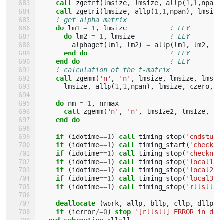
call 
zgetrf
(
lmsize
,
lmsize
,
allp
(
1
,
1
,
npan
call 
zgetri
(
lmsize
,
allp
(
1
,
1
,
npan
),
lmsiz
! get alpha matrix
do 
lm1
=
1
,
lmsize
! LLY
do 
lm2
=
1
,
lmsize
! LLY
alphaget
(
lm1
,
lm2
)
=
allp
(
lm1
,
lm2
,
n
end do
! LLY
end do
! LLY
! calculation of the t-matrix
call 
zgemm
(
'n'
,
'n'
,
lmsize
,
lmsize
,
lmsi
lmsize
,
allp
(
1
,
1
,
npan
),
lmsize
,
czero
,
do 
nm
=
1
,
nrmax
call 
zgemm
(
'n'
,
'n'
,
lmsize2
,
lmsize
,
l
end do
    if
(
idotime
==
1
)
call 
timing_stop
(
'endstuf
if
(
idotime
==
1
)
call 
timing_start
(
'checkn
if
(
idotime
==
1
)
call 
timing_stop
(
'checkna
if
(
idotime
==
1
)
call 
timing_stop
(
'local1'
if
(
idotime
==
1
)
call 
timing_stop
(
'local2'
if
(
idotime
==
1
)
call 
timing_stop
(
'local3'
if
(
idotime
==
1
)
call 
timing_stop
(
'rllsll'
deallocate
(
work
,
allp
,
bllp
,
cllp
,
dllp
,
if
(
ierror
/=
0
)
stop
'[rllsll] ERROR in de
end subroutine 
rllsll