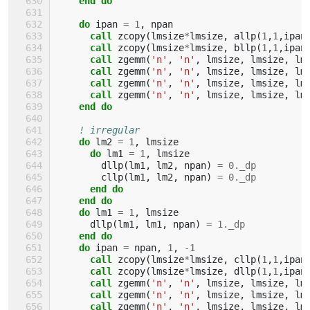
end do
    do 
ipan
=
1
,
npan
call 
zcopy
(
lmsize
*
lmsize
,
allp
(
1
,
1
,
ipan
call 
zcopy
(
lmsize
*
lmsize
,
bllp
(
1
,
1
,
ipan
call 
zgemm
(
'n'
,
'n'
,
lmsize
,
lmsize
,
lm
call 
zgemm
(
'n'
,
'n'
,
lmsize
,
lmsize
,
lm
call 
zgemm
(
'n'
,
'n'
,
lmsize
,
lmsize
,
lm
call 
zgemm
(
'n'
,
'n'
,
lmsize
,
lmsize
,
lm
end do
! irregular
do 
lm2
=
1
,
lmsize
do 
lm1
=
1
,
lmsize
dllp
(
lm1
,
lm2
,
npan
)
=
0._dp
cllp
(
lm1
,
lm2
,
npan
)
=
0._dp
end do
    end do
    do 
lm1
=
1
,
lmsize
dllp
(
lm1
,
lm1
,
npan
)
=
1._dp
end do
    do 
ipan
=
npan
,
1
,
-
1
call 
zcopy
(
lmsize
*
lmsize
,
cllp
(
1
,
1
,
ipan
call 
zcopy
(
lmsize
*
lmsize
,
dllp
(
1
,
1
,
ipan
call 
zgemm
(
'n'
,
'n'
,
lmsize
,
lmsize
,
lm
call 
zgemm
(
'n'
,
'n'
,
lmsize
,
lmsize
,
lm
call 
zgemm
(
'n'
,
'n'
,
lmsize
,
lmsize
,
lm