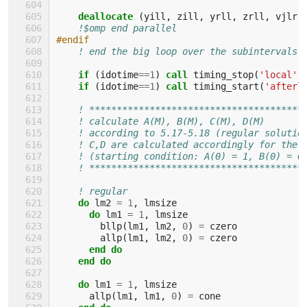
    deallocate
(
yill
,
zill
,
yrll
,
zrll
,
vjlr
,
!$omp end parallel
#endif
! end the big loop over the subintervals
if
(
idotime
==
1
)
call 
timing_stop
(
'local'
)
if
(
idotime
==
1
)
call 
timing_start
(
'afterl
! ***************************************
! calculate A(M), B(M), C(M), D(M)
! according to 5.17-5.18 (regular solutio
! C,D are calculated accordingly for the 
! (starting condition: A(0) = 1, B(0) = 0
! ***************************************
! regular
do 
lm2
=
1
,
lmsize
do 
lm1
=
1
,
lmsize
bllp
(
lm1
,
lm2
,
0
)
=
czero
allp
(
lm1
,
lm2
,
0
)
=
czero
end do
    end do
    do 
lm1
=
1
,
lmsize
allp
(
lm1
,
lm1
,
0
)
=
cone