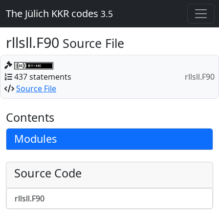
The Jülich KKR codes
3.5
rllsll.F90
Source File
437 statements
rllsll.F90
Source File
Contents
Modules
Source Code
rllsll.F90