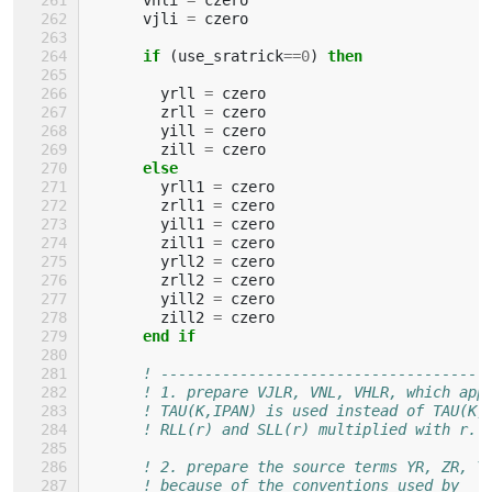
vjli
=
czero
if
(
use_sratrick
==
0
)
then
yrll
=
czero
zrll
=
czero
yill
=
czero
zill
=
czero
else
yrll1
=
czero
zrll1
=
czero
yill1
=
czero
zill1
=
czero
yrll2
=
czero
zrll2
=
czero
yill2
=
czero
zill2
=
czero
end if
! -------------------------------------
! 1. prepare VJLR, VNL, VHLR, which app
! TAU(K,IPAN) is used instead of TAU(K,
! RLL(r) and SLL(r) multiplied with r. 
! 2. prepare the source terms YR, ZR, Y
! because of the conventions used by