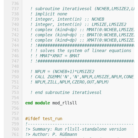
! subroutine iterativesol (NCHEB,LMSIZE2,LM
! implicit none
! integer, intent(in) :: NCHEB
! integer, intent(in) :: LMSIZE,LMSIZE2
! complex (kind=dp) :: MMAT(0:NCHEB,LMSIZE2
! complex (kind=dp) :: BMAT(0:NCHEB,LMSIZE2
! complex (kind=dp) :: XMAT(0:NCHEB,LMSIZE2
! !########################################
! ! solves the system of linear equations
! ! MMAT*XMAT = BMAT
! !########################################
! NPLM = (NCHEB+1)*LMSIZE2
! CALL ZGEMM('N','N',NPLM,LMSIZE,NPLM,CONE,
! NPLM,ZILL,NPLM,CZERO,OUT,NPLM)
! end subroutine iterativesol
end module 
mod_rllsll
#ifdef test_run
!--------------------------------------------
!> Summary: Run rllsll-standalone version
!> Author: P. Rüßmann