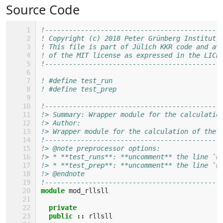
Source Code
!--------------------------------------------
! Copyright (c) 2018 Peter Grünberg Institut,
! This file is part of Jülich KKR code and av
! of the MIT license as expressed in the LICE
!--------------------------------------------
! #define test_run
! #define test_prep
!--------------------------------------------
!> Summary: Wrapper module for the calculatio
!> Author: 
!> Wrapper module for the calculation of the 
!--------------------------------------------
!> @note preprocessor options: 
!> * **test_runs**: **uncomment** the line `#
!> * **test_prep**: **uncomment** the line `#
!> @endnote
!--------------------------------------------
module 
mod_rllsll
private
  public
::
rllsll