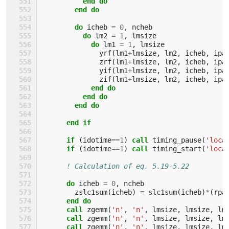
          end do
        end do
        do 
icheb
=
0
,
ncheb
do 
lm2
=
1
,
lmsize
do 
lm1
=
1
,
lmsize
yrf
(
lm1
+
lmsize
,
lm2
,
icheb
,
ipa
zrf
(
lm1
+
lmsize
,
lm2
,
icheb
,
ipa
yif
(
lm1
+
lmsize
,
lm2
,
icheb
,
ipa
zif
(
lm1
+
lmsize
,
lm2
,
icheb
,
ipa
end do
          end do
        end do
      end if
      if
(
idotime
==
1
)
call 
timing_pause
(
'loca
if
(
idotime
==
1
)
call 
timing_start
(
'loca
! Calculation of eq. 5.19-5.22
do 
icheb
=
0
,
ncheb
zslc1sum
(
icheb
)
=
slc1sum
(
icheb
)
*
(
rpa
end do
      call 
zgemm
(
'n'
,
'n'
,
lmsize
,
lmsize
,
lm
call 
zgemm
(
'n'
,
'n'
,
lmsize
,
lmsize
,
lm
call 
zgemm
(
'n'
,
'n'
,
lmsize
,
lmsize
,
lm