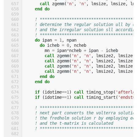
call 
zgemm
(
'n'
,
'n'
,
lmsize
,
lmsize
,
lm
end do
! ***************************************
! determine the regular solution ull by u
! and the irregular solution sll accordin
! ***************************************
do 
ipan
=
1
,
npan
do 
icheb
=
0
,
ncheb
mn
=
ipan
*
ncheb
+
ipan
-
icheb
call 
zgemm
(
'n'
,
'n'
,
lmsize2
,
lmsize
,
call 
zgemm
(
'n'
,
'n'
,
lmsize2
,
lmsize
,
call 
zgemm
(
'n'
,
'n'
,
lmsize2
,
lmsize
,
call 
zgemm
(
'n'
,
'n'
,
lmsize2
,
lmsize
,
end do
    end do
    if
(
idotime
==
1
)
call 
timing_stop
(
'afterlo
if
(
idotime
==
1
)
call 
timing_start
(
'endstu
! ***************************************
! next part converts the volterra solutio
! the fredholm solution r by employing eq
! and the t-matrix is calculated
! ***************************************