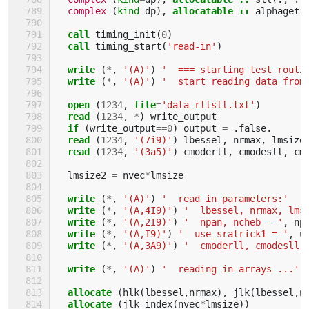
complex
(
kind
=
dp
),
allocatable
::
alphaget
(
call 
timing_init
(
0
)
call 
timing_start
(
'read-in'
)
write
(
*
,
'(A)'
)
'  === starting test routi
write
(
*
,
'(A)'
)
'  start reading data from
open
(
1234
,
file
=
'data_rllsll.txt'
)
read
(
1234
,
*
)
write_output
if
(
write_output
==
0
)
output
=
.
false
.
read
(
1234
,
'(7i9)'
)
lbessel
,
nrmax
,
lmsize
read
(
1234
,
'(3a5)'
)
cmoderll
,
cmodesll
,
cm
lmsize2
=
nvec
*
lmsize
write
(
*
,
'(A)'
)
'  read in parameters:'
write
(
*
,
'(A,4I9)'
)
'  lbessel, nrmax, lms
write
(
*
,
'(A,2I9)'
)
'  npan, ncheb = '
,
np
write
(
*
,
'(A,I9)'
)
'  use_sratrick1 = '
,
u
write
(
*
,
'(A,3A9)'
)
'  cmoderll, cmodesll,
write
(
*
,
'(A)'
)
'  reading in arrays ...'
allocate
(
hlk
(
lbessel
,
nrmax
),
jlk
(
lbessel
,
n
allocate
(
jlk_index
(
nvec
*
lmsize
))