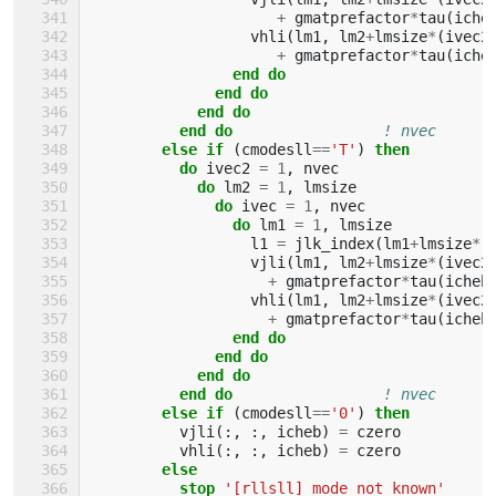
+
gmatprefactor
*
tau
(
iche
vhli
(
lm1
,
lm2
+
lmsize
*
(
ivec2
+
gmatprefactor
*
tau
(
iche
end do
              end do
            end do
          end do
! nvec
else if
(
cmodesll
==
'T'
)
then
          do 
ivec2
=
1
,
nvec
do 
lm2
=
1
,
lmsize
do 
ivec
=
1
,
nvec
do 
lm1
=
1
,
lmsize
l1
=
jlk_index
(
lm1
+
lmsize
*
(
vjli
(
lm1
,
lm2
+
lmsize
*
(
ivec2
+
gmatprefactor
*
tau
(
icheb
vhli
(
lm1
,
lm2
+
lmsize
*
(
ivec2
+
gmatprefactor
*
tau
(
icheb
end do
              end do
            end do
          end do
! nvec
else if
(
cmodesll
==
'0'
)
then
vjli
(:,
:,
icheb
)
=
czero
vhli
(:,
:,
icheb
)
=
czero
else
          stop
'[rllsll] mode not known'