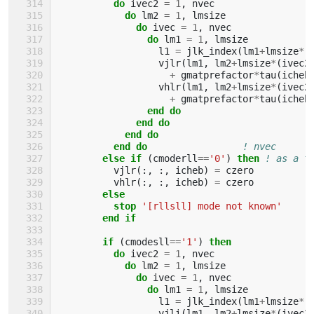
do 
ivec2
=
1
,
nvec
do 
lm2
=
1
,
lmsize
do 
ivec
=
1
,
nvec
do 
lm1
=
1
,
lmsize
l1
=
jlk_index
(
lm1
+
lmsize
*
(
vjlr
(
lm1
,
lm2
+
lmsize
*
(
ivec2
+
gmatprefactor
*
tau
(
icheb
vhlr
(
lm1
,
lm2
+
lmsize
*
(
ivec2
+
gmatprefactor
*
tau
(
icheb
end do
              end do
            end do
          end do
! nvec
else if
(
cmoderll
==
'0'
)
then
! as a t
vjlr
(:,
:,
icheb
)
=
czero
vhlr
(:,
:,
icheb
)
=
czero
else
          stop
'[rllsll] mode not known'
end if
        if
(
cmodesll
==
'1'
)
then
          do 
ivec2
=
1
,
nvec
do 
lm2
=
1
,
lmsize
do 
ivec
=
1
,
nvec
do 
lm1
=
1
,
lmsize
l1
=
jlk_index
(
lm1
+
lmsize
*
(
vjli
(
lm1
,
lm2
+
lmsize
*
(
ivec2