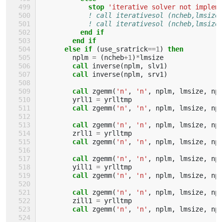
            stop
'iterative solver not implem
! call iterativesol (ncheb,lmsize
! call iterativesol (ncheb,lmsize
end if
        end if
      else if
(
use_sratrick
==
1
)
then
nplm
=
(
ncheb
+
1
)
*
lmsize
call 
inverse
(
nplm
,
slv1
)
call 
inverse
(
nplm
,
srv1
)
call 
zgemm
(
'n'
,
'n'
,
nplm
,
lmsize
,
np
yrll1
=
yrlltmp
call 
zgemm
(
'n'
,
'n'
,
nplm
,
lmsize
,
np
call 
zgemm
(
'n'
,
'n'
,
nplm
,
lmsize
,
np
zrll1
=
yrlltmp
call 
zgemm
(
'n'
,
'n'
,
nplm
,
lmsize
,
np
call 
zgemm
(
'n'
,
'n'
,
nplm
,
lmsize
,
np
yill1
=
yrlltmp
call 
zgemm
(
'n'
,
'n'
,
nplm
,
lmsize
,
np
call 
zgemm
(
'n'
,
'n'
,
nplm
,
lmsize
,
np
zill1
=
yrlltmp
call 
zgemm
(
'n'
,
'n'
,
nplm
,
lmsize
,
np