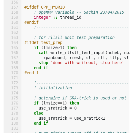
#ifdef CPP_HYBRID
! openMP variable -- Sachin 23/04/2015
integer
::
thread_id
#endif
!----------------------------------------
! for rllsll-unit test preparation
#ifdef test_prep
if
(
lmsize
>
1
)
then
      call 
write_rllsll_test_input
(
ncheb
,
npa
rpanbound
,
rmesh
,
sll
,
rll
,
tllp
,
vll
stop
'done with writeout, stop here'
end if
#endif
!----------------------------------------
! initialization
! determine if SRA-trick is used or not
if
(
lmsize
==
1
)
then
use_sratrick
=
0
else
use_sratrick
=
use_sratrick1
end if