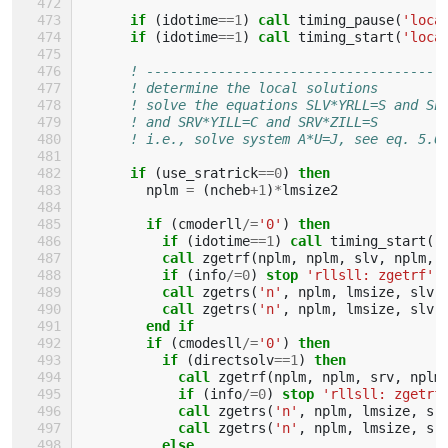
      if
(
idotime
==
1
)
call 
timing_pause
(
'loca
if
(
idotime
==
1
)
call 
timing_start
(
'loca
! -------------------------------------
! determine the local solutions
! solve the equations SLV*YRLL=S and SL
! and SRV*YILL=C and SRV*ZILL=S
! i.e., solve system A*U=J, see eq. 5.6
if
(
use_sratrick
==
0
)
then
nplm
=
(
ncheb
+
1
)
*
lmsize2
if
(
cmoderll
/=
'0'
)
then
          if
(
idotime
==
1
)
call 
timing_start
(
'
call 
zgetrf
(
nplm
,
nplm
,
slv
,
nplm
,
if
(
info
/=
0
)
stop
'rllsll: zgetrf'
call 
zgetrs
(
'n'
,
nplm
,
lmsize
,
slv
,
call 
zgetrs
(
'n'
,
nplm
,
lmsize
,
slv
,
end if
        if
(
cmodesll
/=
'0'
)
then
          if
(
directsolv
==
1
)
then
            call 
zgetrf
(
nplm
,
nplm
,
srv
,
nplm
if
(
info
/=
0
)
stop
'rllsll: zgetrf
call 
zgetrs
(
'n'
,
nplm
,
lmsize
,
sr
call 
zgetrs
(
'n'
,
nplm
,
lmsize
,
sr
else