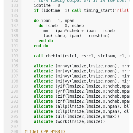
! turn timing output off if in the host c
idotime
=
0
if
(
idotime
==
1
)
call 
timing_start
(
'rllsll
do 
ipan
=
1
,
npan
do 
icheb
=
0
,
ncheb
mn
=
ipan
*
ncheb
+
ipan
-
icheb
tau
(
icheb
,
ipan
)
=
rmesh
(
mn
)
end do
    end do
    call 
chebint
(
cslc1
,
csrc1
,
slc1sum
,
c1
,
n
allocate
(
mrnvy
(
lmsize
,
lmsize
,
npan
),
mrnv
allocate
(
mrjvy
(
lmsize
,
lmsize
,
npan
),
mrjv
allocate
(
mihvy
(
lmsize
,
lmsize
,
npan
),
mihv
allocate
(
mijvy
(
lmsize
,
lmsize
,
npan
),
mijv
allocate
(
yif
(
lmsize2
,
lmsize
,
0
:
ncheb
,
npan
allocate
(
yrf
(
lmsize2
,
lmsize
,
0
:
ncheb
,
npan
allocate
(
zif
(
lmsize2
,
lmsize
,
0
:
ncheb
,
npan
allocate
(
zrf
(
lmsize2
,
lmsize
,
0
:
ncheb
,
npan
allocate
(
allp
(
lmsize
,
lmsize
,
0
:
npan
),
bll
allocate
(
cllp
(
lmsize
,
lmsize
,
0
:
npan
),
dll
allocate
(
ull
(
lmsize2
,
lmsize
,
nrmax
))
allocate
(
work
(
lmsize
,
lmsize
))
#ifdef CPP_HYBRID