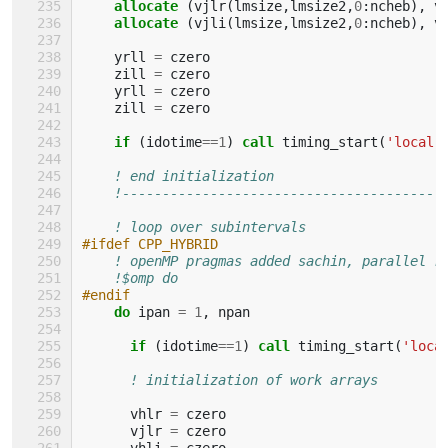
allocate
(
vjlr
(
lmsize
,
lmsize2
,
0
:
ncheb
),
v
allocate
(
vjli
(
lmsize
,
lmsize2
,
0
:
ncheb
),
v
yrll
=
czero
zill
=
czero
yrll
=
czero
zill
=
czero
if
(
idotime
==
1
)
call 
timing_start
(
'local'
! end initialization
!----------------------------------------
! loop over subintervals
#ifdef CPP_HYBRID
! openMP pragmas added sachin, parallel r
!$omp do
#endif
do 
ipan
=
1
,
npan
if
(
idotime
==
1
)
call 
timing_start
(
'loca
! initialization of work arrays
vhlr
=
czero
vjlr
=
czero
vhli
=
czero