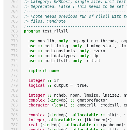
!> Category: KKRhost, single-site, unit-test
!> Deprecated: False ! This needs to be set t
!--------------------------------------------
!> @note Needs previous run of rllsll with te
!> files. @endnote
!--------------------------------------------
program 
test_rllsll
use 
omp_lib
,
only
:
omp_get_num_threads
,
omp
use
::
mod_timing
,
only
:
timing_start
,
timi
use
::
mod_constants
,
only
:
czero
use
::
mod_datatypes
,
only
:
dp
use
::
mod_rllsll
,
only
:
rllsll
implicit none
integer
::
ir
logical
::
output
=
.
true
.
integer
::
ncheb
,
npan
,
lmsize
,
lmsize2
,
nv
complex
(
kind
=
dp
)
::
gmatprefactor
character
(
len
=
1
)
::
cmoderll
,
cmodesll
,
cm
complex
(
kind
=
dp
),
allocatable
::
hlk
(:,
:)
integer
,
allocatable
::
jlk_index
(:)
real
(
kind
=
dp
),
allocatable
::
rpanbound
(:)
complex
(
kind
=
dp
),
allocatable
::
sll
(:,
:,