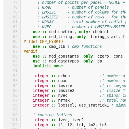
! number of points per panel = NCHEB + 
! NPAN       - number of panels
! LMSIZE     - number of colums for the
! LMSIZE2    - number of rows   for the
! NRMAX      - total number of radial p
! NVEC       - number of LMSIZE*LMSIZE 
use
::
mod_chebint
,
only
:
chebint
use
::
mod_timing
,
only
:
timing_start
,
ti
#ifdef CPP_HYBRID
use
::
omp_lib
! omp functions
#endif
use
::
mod_constants
,
only
:
czero
,
cone
use
::
mod_datatypes
,
only
:
dp
implicit none
integer
::
ncheb
!! number of
integer
::
npan
!! number of
integer
::
lmsize
!! lm-compon
integer
::
lmsize2
!! lmsize * 
integer
::
nvec
!! spinor in
integer
::
nrmax
!! total num
integer
::
lbessel
,
use_sratrick1
! dimen
! running indices
integer
::
ivec
,
ivec2
integer
::
l1
,
l2
,
lm1
,
lm2
,
lm3