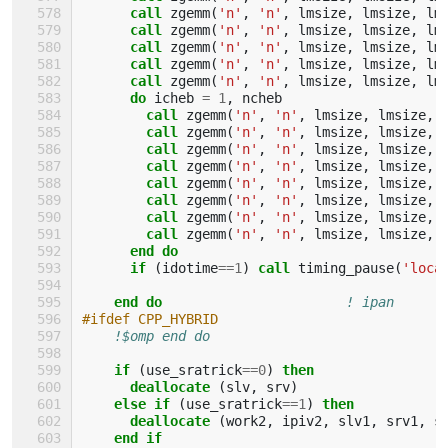
call 
zgemm
(
'n'
,
'n'
,
lmsize
,
lmsize
,
lm
call 
zgemm
(
'n'
,
'n'
,
lmsize
,
lmsize
,
lm
call 
zgemm
(
'n'
,
'n'
,
lmsize
,
lmsize
,
lm
call 
zgemm
(
'n'
,
'n'
,
lmsize
,
lmsize
,
lm
call 
zgemm
(
'n'
,
'n'
,
lmsize
,
lmsize
,
lm
do 
icheb
=
1
,
ncheb
call 
zgemm
(
'n'
,
'n'
,
lmsize
,
lmsize
,
call 
zgemm
(
'n'
,
'n'
,
lmsize
,
lmsize
,
call 
zgemm
(
'n'
,
'n'
,
lmsize
,
lmsize
,
call 
zgemm
(
'n'
,
'n'
,
lmsize
,
lmsize
,
call 
zgemm
(
'n'
,
'n'
,
lmsize
,
lmsize
,
call 
zgemm
(
'n'
,
'n'
,
lmsize
,
lmsize
,
call 
zgemm
(
'n'
,
'n'
,
lmsize
,
lmsize
,
call 
zgemm
(
'n'
,
'n'
,
lmsize
,
lmsize
,
end do
      if
(
idotime
==
1
)
call 
timing_pause
(
'loca
end do
! ipan
#ifdef CPP_HYBRID
!$omp end do
if
(
use_sratrick
==
0
)
then
      deallocate
(
slv
,
srv
)
else if
(
use_sratrick
==
1
)
then
      deallocate
(
work2
,
ipiv2
,
slv1
,
srv1
,
s
end if