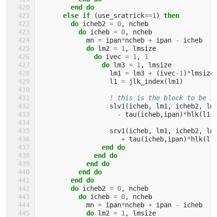
        end do
      else if
(
use_sratrick
==
1
)
then
        do 
icheb2
=
0
,
ncheb
do 
icheb
=
0
,
ncheb
mn
=
ipan
*
ncheb
+
ipan
-
icheb
do 
lm2
=
1
,
lmsize
do 
ivec
=
1
,
1
do 
lm3
=
1
,
lmsize
lm1
=
lm3
+
(
ivec
-
1
)
*
lmsize
l1
=
jlk_index
(
lm1
)
! this is the block to be i
slv1
(
icheb
,
lm1
,
icheb2
,
lm
-
tau
(
icheb
,
ipan
)
*
hlk
(
l1
,
srv1
(
icheb
,
lm1
,
icheb2
,
lm
+
tau
(
icheb
,
ipan
)
*
hlk
(
l1
end do
              end do
            end do
          end do
        end do
        do 
icheb2
=
0
,
ncheb
do 
icheb
=
0
,
ncheb
mn
=
ipan
*
ncheb
+
ipan
-
icheb
do 
lm2
=
1
,
lmsize