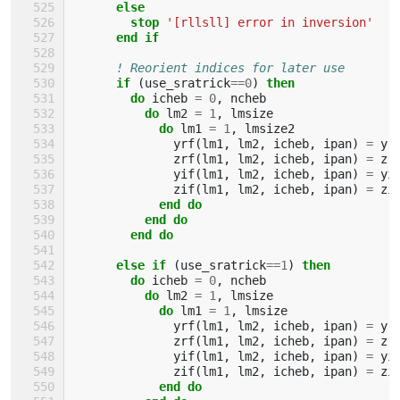
else
        stop
'[rllsll] error in inversion'
end if
! Reorient indices for later use
if
(
use_sratrick
==
0
)
then
        do 
icheb
=
0
,
ncheb
do 
lm2
=
1
,
lmsize
do 
lm1
=
1
,
lmsize2
yrf
(
lm1
,
lm2
,
icheb
,
ipan
)
=
yr
zrf
(
lm1
,
lm2
,
icheb
,
ipan
)
=
zr
yif
(
lm1
,
lm2
,
icheb
,
ipan
)
=
yi
zif
(
lm1
,
lm2
,
icheb
,
ipan
)
=
zi
end do
          end do
        end do
      else if
(
use_sratrick
==
1
)
then
        do 
icheb
=
0
,
ncheb
do 
lm2
=
1
,
lmsize
do 
lm1
=
1
,
lmsize
yrf
(
lm1
,
lm2
,
icheb
,
ipan
)
=
yr
zrf
(
lm1
,
lm2
,
icheb
,
ipan
)
=
zr
yif
(
lm1
,
lm2
,
icheb
,
ipan
)
=
yi
zif
(
lm1
,
lm2
,
icheb
,
ipan
)
=
zi
end do