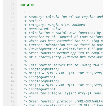
contains
!------------------------------------------
!> Summary: Calculation of the regular and 
!> Author: 
!> Category: single-site, KKRhost
!> Deprecated: False 
!> Calculation o radial wave functions by t
!> Gonzalez et al, Journal of Computational
!> which has been extended for KKR using no
!> Further information can be found in Davi
!> [Development of a relativistic full-pote
!> Green function method applied to complex
!> at surfaces](http://darwin.bth.rwth-aach
!>
!> This routine solves the following two eq
!> \begin{equation}
!> ULL(r) = J(r) - PRE J(r) \int_0^r\left( 
!> \end{equation}
!> \begin{equation}
!> SLL(r) = H(r) - PRE H(r) \int_0^r\left( 
!> \end{equation}
!> where the integral \(\int_0^r()\) runs f
!> *
!> Green function prefacor \(PRE=GMATPREFAC
!> for non-relativistic and \(M_0\) \(\kapp