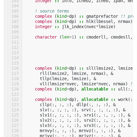
integer
::
info
,
icheb2
,
icheb
,
ipan
,
mn
,
! source terms
complex
(
kind
=
dp
)
::
gmatprefactor
!! pre
complex
(
kind
=
dp
)
::
hlk
(
lbessel
,
nrmax
),
integer
::
jlk_index
(
nvec
*
lmsize
)
character
(
len
=
1
)
::
cmoderll
,
cmodesll
,
complex
(
kind
=
dp
)
::
sll
(
lmsize2
,
lmsize
,
rll
(
lmsize2
,
lmsize
,
nrmax
),
&
tllp
(
lmsize
,
lmsize
),
&
vll
(
lmsize
*
nvec
,
lmsize
*
nvec
,
nrmax
)
!!
complex
(
kind
=
dp
),
allocatable
::
ull
(:,
complex
(
kind
=
dp
),
allocatable
::
work
(:,
cllp
(:,
:,
:),
dllp
(:,
:,
:),
&
!
slv
(:,
:,
:,
:),
srv
(:,
:,
:,
:),
&
!
slv1
(:,
:,
:,
:),
srv1
(:,
:,
:,
:),
&
!
slv2
(:,
:,
:,
:),
srv2
(:,
:,
:,
:),
&
!
slv3
(:,
:,
:,
:),
srv3
(:,
:,
:,
:),
&
!
mrnvy
(:,
:,
:),
mrnvz
(:,
:,
:),
&
!
mrjvy
(:,
:,
:),
mrjvz
(:,
:,
:),
&
!