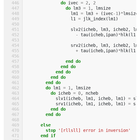
do 
ivec
=
2
,
2
do 
lm3
=
1
,
lmsize
lm1
=
lm3
+
(
ivec
-
1
)
*
lmsize
l1
=
jlk_index
(
lm1
)
slv2
(
icheb
,
lm3
,
icheb2
,
lm
-
tau
(
icheb
,
ipan
)
*
hlk
(
l1
,
srv2
(
icheb
,
lm3
,
icheb2
,
lm
+
tau
(
icheb
,
ipan
)
*
hlk
(
l1
,
end do
              end do
            end do
          end do
        end do
        do 
lm1
=
1
,
lmsize
do 
icheb
=
0
,
ncheb
slv1
(
icheb
,
lm1
,
icheb
,
lm1
)
=
sl
srv1
(
icheb
,
lm1
,
icheb
,
lm1
)
=
sr
end do
        end do
      else
        stop
'[rllsll] error in inversion'
end if