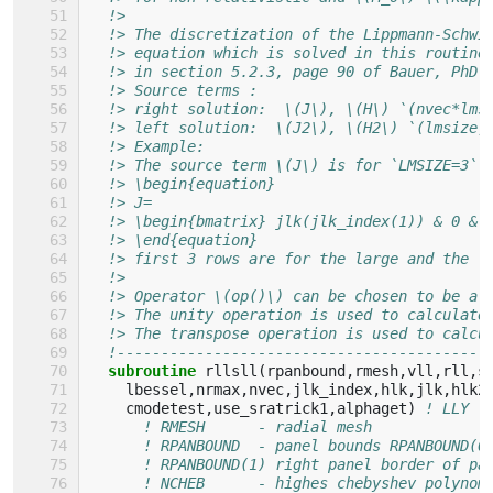
!> 
!> The discretization of the Lippmann-Schwi
!> equation which is solved in this routine
!> in section 5.2.3, page 90 of Bauer, PhD
!> Source terms :
!> right solution:  \(J\), \(H\) `(nvec*lms
!> left solution:  \(J2\), \(H2\) `(lmsize,
!> Example:
!> The source term \(J\) is for `LMSIZE=3` 
!> \begin{equation}
!> J=
!> \begin{bmatrix} jlk(jlk_index(1)) & 0 & 
!> \end{equation}
!> first 3 rows are for the large and the l
!> 
!> Operator \(op()\) can be chosen to be a 
!> The unity operation is used to calculate
!> The transpose operation is used to calcu
!------------------------------------------
subroutine 
rllsll
(
rpanbound
,
rmesh
,
vll
,
rll
,
s
lbessel
,
nrmax
,
nvec
,
jlk_index
,
hlk
,
jlk
,
hlk2
cmodetest
,
use_sratrick1
,
alphaget
)
! LLY
! RMESH      - radial mesh
! RPANBOUND  - panel bounds RPANBOUND(0
! RPANBOUND(1) right panel border of pa
! NCHEB      - highes chebyshev polynom