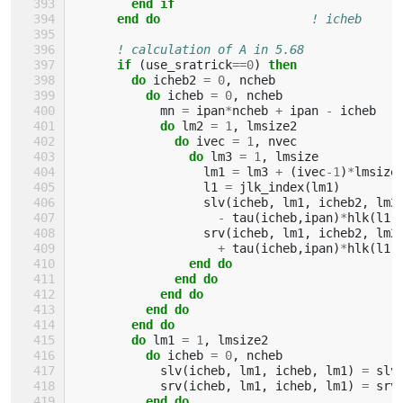
        end if
      end do
! icheb
! calculation of A in 5.68
if
(
use_sratrick
==
0
)
then
        do 
icheb2
=
0
,
ncheb
do 
icheb
=
0
,
ncheb
mn
=
ipan
*
ncheb
+
ipan
-
icheb
do 
lm2
=
1
,
lmsize2
do 
ivec
=
1
,
nvec
do 
lm3
=
1
,
lmsize
lm1
=
lm3
+
(
ivec
-
1
)
*
lmsize
l1
=
jlk_index
(
lm1
)
slv
(
icheb
,
lm1
,
icheb2
,
lm2
-
tau
(
icheb
,
ipan
)
*
hlk
(
l1
,
srv
(
icheb
,
lm1
,
icheb2
,
lm2
+
tau
(
icheb
,
ipan
)
*
hlk
(
l1
,
end do
              end do
            end do
          end do
        end do
        do 
lm1
=
1
,
lmsize2
do 
icheb
=
0
,
ncheb
slv
(
icheb
,
lm1
,
icheb
,
lm1
)
=
slv
srv
(
icheb
,
lm1
,
icheb
,
lm1
)
=
srv
end do