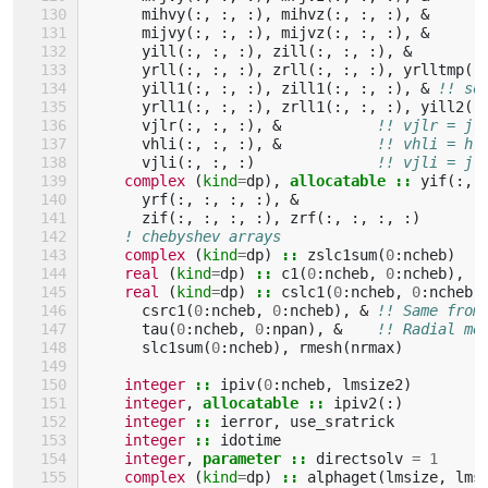
mihvy
(:,
:,
:),
mihvz
(:,
:,
:),
&
!
mijvy
(:,
:,
:),
mijvz
(:,
:,
:),
&
!
yill
(:,
:,
:),
zill
(:,
:,
:),
&
!
yrll
(:,
:,
:),
zrll
(:,
:,
:),
yrlltmp
(:
yill1
(:,
:,
:),
zill1
(:,
:,
:),
&
!! so
yrll1
(:,
:,
:),
zrll1
(:,
:,
:),
yill2
(:
vjlr
(:,
:,
:),
&
!! vjlr = j 
vhli
(:,
:,
:),
&
!! vhli = h 
vjli
(:,
:,
:)
!! vjli = j 
complex
(
kind
=
dp
),
allocatable
::
yif
(:,
yrf
(:,
:,
:,
:),
&
zif
(:,
:,
:,
:),
zrf
(:,
:,
:,
:)
! chebyshev arrays
complex
(
kind
=
dp
)
::
zslc1sum
(
0
:
ncheb
)
real
(
kind
=
dp
)
::
c1
(
0
:
ncheb
,
0
:
ncheb
),
r
real
(
kind
=
dp
)
::
cslc1
(
0
:
ncheb
,
0
:
ncheb
)
csrc1
(
0
:
ncheb
,
0
:
ncheb
),
&
!! Same from
tau
(
0
:
ncheb
,
0
:
npan
),
&
!! Radial me
slc1sum
(
0
:
ncheb
),
rmesh
(
nrmax
)
integer
::
ipiv
(
0
:
ncheb
,
lmsize2
)
integer
,
allocatable
::
ipiv2
(:)
integer
::
ierror
,
use_sratrick
integer
::
idotime
integer
,
parameter
::
directsolv
=
1
complex
(
kind
=
dp
)
::
alphaget
(
lmsize
,
lms