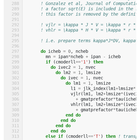
! Gonzalez et al, Journal of Computatio
! a factor sqrt(E) is included in the s
! this factor is removed by the definit
! vjlr = \kappa * J * V = \kappa * r * 
! vhlr = \kappa * H * V = \kappa * r * 
! i.e. prepare terms kappa*J*DV, kappa*
do 
icheb
=
0
,
ncheb
mn
=
ipan
*
ncheb
+
ipan
-
icheb
if
(
cmoderll
==
'1'
)
then
          do 
ivec2
=
1
,
nvec
do 
lm2
=
1
,
lmsize
do 
ivec
=
1
,
nvec
do 
lm1
=
1
,
lmsize
l1
=
jlk_index
(
lm1
+
lmsize
*
(
vjlr
(
lm1
,
lm2
+
lmsize
*
(
ivec2
+
gmatprefactor
*
tau
(
icheb
vhlr
(
lm1
,
lm2
+
lmsize
*
(
ivec2
+
gmatprefactor
*
tau
(
icheb
end do
              end do
            end do
          end do
        else if
(
cmoderll
==
'T'
)
then
! transp