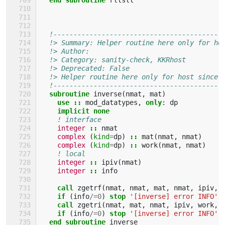
!------------------------------------------
!> Summary: Helper routine here only for ho
!> Author: 
!> Category: sanity-check, KKRhost
!> Deprecated: False 
!> Helper routine here only for host since 
!------------------------------------------
subroutine 
inverse
(
nmat
,
mat
)
use
::
mod_datatypes
,
only
:
dp
implicit none
! interface
integer
::
nmat
complex
(
kind
=
dp
)
::
mat
(
nmat
,
nmat
)
complex
(
kind
=
dp
)
::
work
(
nmat
,
nmat
)
! local
integer
::
ipiv
(
nmat
)
integer
::
info
call 
zgetrf
(
nmat
,
nmat
,
mat
,
nmat
,
ipiv
,
if
(
info
/=
0
)
stop
'[inverse] error INFO'
call 
zgetri
(
nmat
,
mat
,
nmat
,
ipiv
,
work
,
if
(
info
/=
0
)
stop
'[inverse] error INFO'
end subroutine 
inverse