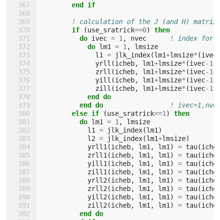
end if
! calculation of the J (and H) matrix
if
(
use_sratrick
==
0
)
then
          do 
ivec
=
1
,
nvec
! index for 
do 
lm1
=
1
,
lmsize
l1
=
jlk_index
(
lm1
+
lmsize
*
(
ivec
yrll
(
icheb
,
lm1
+
lmsize
*
(
ivec
-
1
)
zrll
(
icheb
,
lm1
+
lmsize
*
(
ivec
-
1
)
yill
(
icheb
,
lm1
+
lmsize
*
(
ivec
-
1
)
zill
(
icheb
,
lm1
+
lmsize
*
(
ivec
-
1
)
end do
          end do
! ivec=1,nve
else if
(
use_sratrick
==
1
)
then
          do 
lm1
=
1
,
lmsize
l1
=
jlk_index
(
lm1
)
l2
=
jlk_index
(
lm1
+
lmsize
)
yrll1
(
icheb
,
lm1
,
lm1
)
=
tau
(
iche
zrll1
(
icheb
,
lm1
,
lm1
)
=
tau
(
iche
yill1
(
icheb
,
lm1
,
lm1
)
=
tau
(
iche
zill1
(
icheb
,
lm1
,
lm1
)
=
tau
(
iche
yrll2
(
icheb
,
lm1
,
lm1
)
=
tau
(
iche
zrll2
(
icheb
,
lm1
,
lm1
)
=
tau
(
iche
yill2
(
icheb
,
lm1
,
lm1
)
=
tau
(
iche
zill2
(
icheb
,
lm1
,
lm1
)
=
tau
(
iche
end do