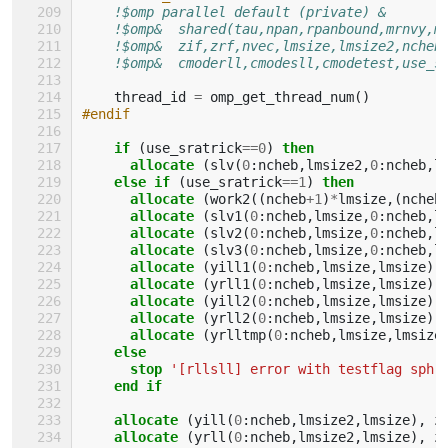
!$omp parallel default (private) &
!$omp&  shared(tau,npan,rpanbound,mrnvy,m
!$omp&  zif,zrf,nvec,lmsize,lmsize2,ncheb
!$omp&  cmoderll,cmodesll,cmodetest,use_s
thread_id
=
omp_get_thread_num
()
#endif
if
(
use_sratrick
==
0
)
then
      allocate
(
slv
(
0
:
ncheb
,
lmsize2
,
0
:
ncheb
,
l
else if
(
use_sratrick
==
1
)
then
      allocate
(
work2
((
ncheb
+
1
)
*
lmsize
,(
ncheb
allocate
(
slv1
(
0
:
ncheb
,
lmsize
,
0
:
ncheb
,
l
allocate
(
slv2
(
0
:
ncheb
,
lmsize
,
0
:
ncheb
,
l
allocate
(
slv3
(
0
:
ncheb
,
lmsize
,
0
:
ncheb
,
l
allocate
(
yill1
(
0
:
ncheb
,
lmsize
,
lmsize
),
allocate
(
yrll1
(
0
:
ncheb
,
lmsize
,
lmsize
),
allocate
(
yill2
(
0
:
ncheb
,
lmsize
,
lmsize
),
allocate
(
yrll2
(
0
:
ncheb
,
lmsize
,
lmsize
),
allocate
(
yrlltmp
(
0
:
ncheb
,
lmsize
,
lmsize
else
      stop
'[rllsll] error with testflag sph'
end if
    allocate
(
yill
(
0
:
ncheb
,
lmsize2
,
lmsize
),
z
allocate
(
yrll
(
0
:
ncheb
,
lmsize2
,
lmsize
),
z