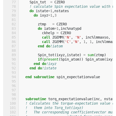
Spin_tot
=
CZERO
! calculate Spin expectation value with w
do 
istate
=
1
,
nstates
do 
ixyz
=
1
,
3
ztmp
=
CZERO
do 
iatom
=
1
,
inc
%
natypd
ckhelp
=
CZERO
call 
ZGEMM
(
'N'
,
'N'
,
inc
%
lmmaxso
,
1
call 
ZGEMM
(
'C'
,
'N'
,
1
,
1
,
inc
%
lmmax
end do
!iatom
Spin_tot
(
ixyz
,
istate
)
=
sum
(
ztmp
)
if
(
present
(
Spin_atom
))
Spin_atom
(
ixyz
end do
!ixyz
end do
!istate
end subroutine 
spin_expectationvalue
subroutine 
torq_expectationvalue
(
inc
,
nstat
! Calculates the torque-expectation value o
!   them into Torq_tot(ixyz)
!   The corresponding coefficientvector mus