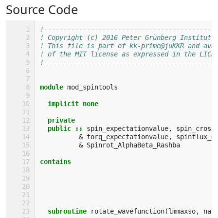
Source Code
!--------------------------------------------
! Copyright (c) 2016 Peter Grünberg Institut,
! This file is part of kk-prime@juKKR and ava
! of the MIT license as expressed in the LICE
!--------------------------------------------
module 
mod_spintools
implicit none
  private
  public
::
spin_expectationvalue
,
spin_cross
&
torq_expectationvalue
,
spinflux_e
&
Spinrot_AlphaBeta_Rashba
contains
  subroutine 
rotate_wavefunction
(
lmmaxso
,
nat