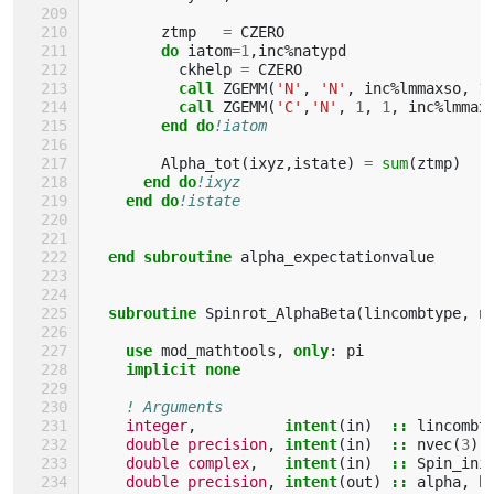
ztmp
=
CZERO
do 
iatom
=
1
,
inc
%
natypd
ckhelp
=
CZERO
call 
ZGEMM
(
'N'
,
'N'
,
inc
%
lmmaxso
,
1
call 
ZGEMM
(
'C'
,
'N'
,
1
,
1
,
inc
%
lmmax
end do
!iatom
Alpha_tot
(
ixyz
,
istate
)
=
sum
(
ztmp
)
end do
!ixyz
end do
!istate
end subroutine 
alpha_expectationvalue
subroutine 
Spinrot_AlphaBeta
(
lincombtype
,
n
use 
mod_mathtools
,
only
:
pi
implicit none
! Arguments
integer
,
intent
(
in
)
::
lincombt
double precision
,
intent
(
in
)
::
nvec
(
3
)
double complex
,
intent
(
in
)
::
Spin_ini
double precision
,
intent
(
out
)
::
alpha
,
b