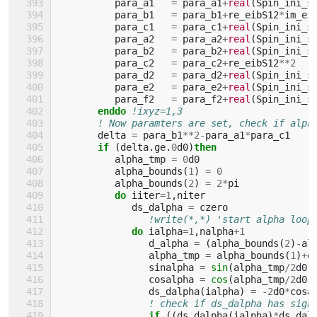
para_a1
=
para_a1
+
real
(
Spin_ini_s
para_b1
=
para_b1
+
re_eibS12
*
im_ei
para_c1
=
para_c1
+
real
(
Spin_ini_s
para_a2
=
para_a2
+
real
(
Spin_ini_s
para_b2
=
para_b2
+
real
(
Spin_ini_s
para_c2
=
para_c2
+
re_eibS12
**
2
para_d2
=
para_d2
+
real
(
Spin_ini_s
para_e2
=
para_e2
+
real
(
Spin_ini_s
para_f2
=
para_f2
+
real
(
Spin_ini_s
enddo
!ixyz=1,3
! Now paramters are set, check if alph
delta
=
para_b1
**
2
-
para_a1
*
para_c1
if
(
delta
.
ge
.
0
d0
)
then
alpha_tmp
=
0
d0
alpha_bounds
(
1
)
=
0
alpha_bounds
(
2
)
=
2
*
pi
do 
iiter
=
1
,
niter
ds_dalpha
=
czero
!write(*,*) 'start alpha loop
do 
ialpha
=
1
,
nalpha
+
1
d_alpha
=
(
alpha_bounds
(
2
)
-
al
alpha_tmp
=
alpha_bounds
(
1
)
+
d
sinalpha
=
sin
(
alpha_tmp
/
2
d0
)
cosalpha
=
cos
(
alpha_tmp
/
2
d0
)
ds_dalpha
(
ialpha
)
=
-
2
d0
*
cosa
! check if ds_dalpha has sign
if
((
ds_dalpha
(
ialpha
)
*
ds_dal