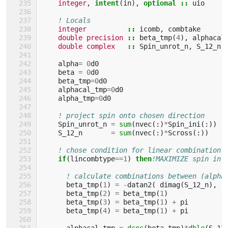
integer
,
intent
(
in
),
optional
::
uio
! Locals
integer
::
icomb
,
combtake
double precision
::
beta_tmp
(
4
),
alphacal
double complex
::
Spin_unrot_n
,
S_12_n
,
alpha
=
0
d0
beta
=
0
d0
beta_tmp
=
0
d0
alphacal_tmp
=
0
d0
alpha_tmp
=
0
d0
! project spin onto chosen direction
Spin_unrot_n
=
sum
(
nvec
(:)
*
Spin_ini
(:))
S_12_n
=
sum
(
nvec
(:)
*
Scross
(:))
! chose condition for linear combination 
if
(
lincombtype
==
1
)
then
!MAXIMIZE spin in 
! calculate combinations between (alpha
beta_tmp
(
1
)
=
-
datan2
(
dimag
(
S_12_n
),
beta_tmp
(
2
)
=
beta_tmp
(
1
)
beta_tmp
(
3
)
=
beta_tmp
(
1
)
+
pi
beta_tmp
(
4
)
=
beta_tmp
(
1
)
+
pi
alphacal_tmp
=
dcos
(
beta_tmp
)
*
dble
(
S_12