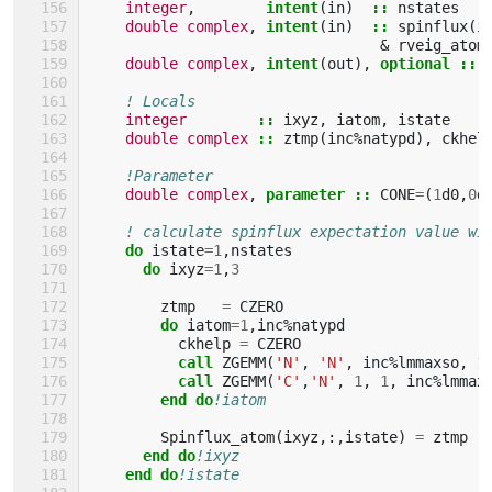
integer
,
intent
(
in
)
::
nstates
double complex
,
intent
(
in
)
::
spinflux
(
i
&
rveig_atom
double complex
,
intent
(
out
),
optional
::
! Locals
integer
::
ixyz
,
iatom
,
istate
double complex
::
ztmp
(
inc
%
natypd
),
ckhel
!Parameter
double complex
,
parameter
::
CONE
=
(
1
d0
,
0
d
! calculate spinflux expectation value wi
do 
istate
=
1
,
nstates
do 
ixyz
=
1
,
3
ztmp
=
CZERO
do 
iatom
=
1
,
inc
%
natypd
ckhelp
=
CZERO
call 
ZGEMM
(
'N'
,
'N'
,
inc
%
lmmaxso
,
1
call 
ZGEMM
(
'C'
,
'N'
,
1
,
1
,
inc
%
lmmax
end do
!iatom
Spinflux_atom
(
ixyz
,:,
istate
)
=
ztmp
end do
!ixyz
end do
!istate