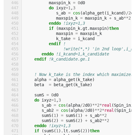
maxspin_k
=
0
d0
do 
ixyz
=
1
,
3
s_ab
=
cos
(
alpha_get
(
i_kcand
)
/
2
d
maxspin_k
=
maxspin_k
+
s_ab
**
2
enddo
!ixyz=1,3
if
(
maxspin_k
.
gt
.
maxspin
)
then
maxspin
=
maxspin_k
k_take
=
i_kcand
endif
!
!write(*,*) 'in 2nd loop',i_k
enddo
!i_kcand=1,k_candidate
endif
!k_candidate.ge.1
! Now k_take is the index which maximizes
alpha
=
alpha_get
(
k_take
)
beta
=
beta_get
(
k_take
)
sumS
=
0
d0
do 
ixyz
=
1
,
3
s_ab
=
cos
(
alpha
/
2
d0
)
**
2
*
real
(
Spin_ini
s_ab2
=
cos
(
alpha
/
2
d0
)
**
2
*
real
(
Spin_in
sumS
(
1
)
=
sumS
(
1
)
+
s_ab
**
2
sumS
(
2
)
=
sumS
(
2
)
+
s_ab2
**
2
enddo
!ixyz=1,3
if
(
sumS
(
1
).
lt
.
sumS
(
2
))
then