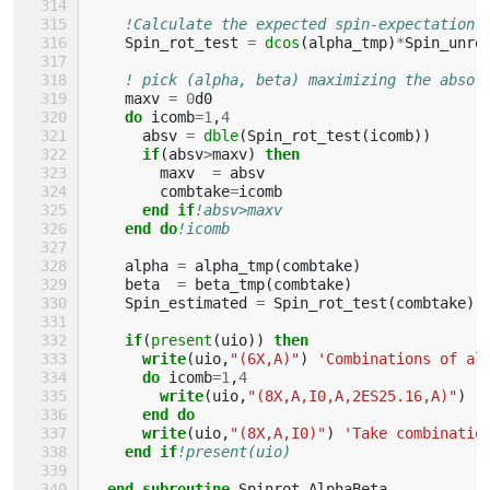
!Calculate the expected spin-expectation 
Spin_rot_test
=
dcos
(
alpha_tmp
)
*
Spin_unro
! pick (alpha, beta) maximizing the absol
maxv
=
0
d0
do 
icomb
=
1
,
4
absv
=
dble
(
Spin_rot_test
(
icomb
))
if
(
absv
>
maxv
)
then
maxv
=
absv
combtake
=
icomb
end if
!absv>maxv
end do
!icomb
alpha
=
alpha_tmp
(
combtake
)
beta
=
beta_tmp
(
combtake
)
Spin_estimated
=
Spin_rot_test
(
combtake
)
if
(
present
(
uio
))
then
      write
(
uio
,
"(6X,A)"
)
'Combinations of al
do 
icomb
=
1
,
4
write
(
uio
,
"(8X,A,I0,A,2ES25.16,A)"
)
'
end do
      write
(
uio
,
"(8X,A,I0)"
)
'Take combinatio
end if
!present(uio)
end subroutine 
Spinrot_AlphaBeta