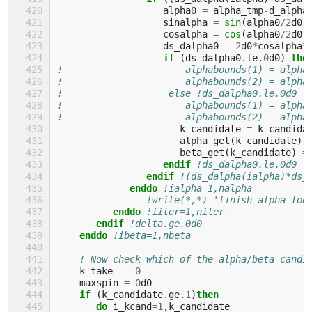
alpha0
=
alpha_tmp
-
d_alpha
sinalpha
=
sin
(
alpha0
/
2
d0
)
cosalpha
=
cos
(
alpha0
/
2
d0
)
ds_dalpha0
=-
2
d0
*
cosalpha
*
if
(
ds_dalpha0
.
le
.
0
d0
)
the
!                      alphabounds(1) = alpha
!                      alphabounds(2) = alpha
!                   else !ds_dalpha0.le.0d0
!                      alphabounds(1) = alpha
!                      alphabounds(2) = alpha
k_candidate
=
k_candida
alpha_get
(
k_candidate
)
beta_get
(
k_candidate
)
=
endif
!ds_dalpha0.le.0d0
endif
!(ds_dalpha(ialpha)*ds_
enddo
!ialpha=1,nalpha
!write(*,*) 'finish alpha loo
enddo
!iiter=1,niter
endif
!delta.ge.0d0
enddo
!ibeta=1,nbeta
! Now check which of the alpha/beta candi
k_take
=
0
maxspin
=
0
d0
if
(
k_candidate
.
ge
.
1
)
then
       do 
i_kcand
=
1
,
k_candidate