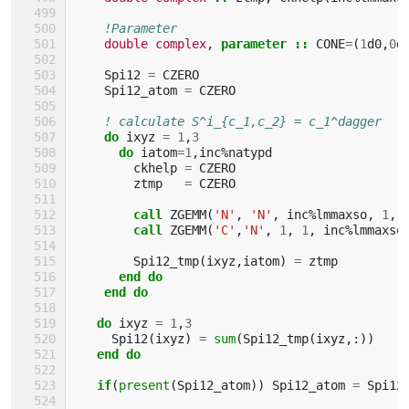
!Parameter
double complex
,
parameter
::
CONE
=
(
1
d0
,
0
d
Spi12
=
CZERO
Spi12_atom
=
CZERO
! calculate S^i_{c_1,c_2} = c_1^dagger  \
do 
ixyz
=
1
,
3
do 
iatom
=
1
,
inc
%
natypd
ckhelp
=
CZERO
ztmp
=
CZERO
call 
ZGEMM
(
'N'
,
'N'
,
inc
%
lmmaxso
,
1
,
call 
ZGEMM
(
'C'
,
'N'
,
1
,
1
,
inc
%
lmmaxso
Spi12_tmp
(
ixyz
,
iatom
)
=
ztmp
end do
    end do
   do 
ixyz
=
1
,
3
Spi12
(
ixyz
)
=
sum
(
Spi12_tmp
(
ixyz
,:))
end do
   if
(
present
(
Spi12_atom
))
Spi12_atom
=
Spi12