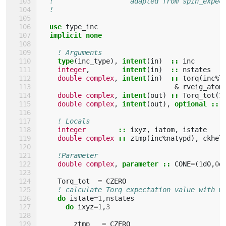
!                   adapted from spin_expec
!                                          
use 
type_inc
implicit none
! Arguments
type
(
inc_type
),
intent
(
in
)
::
inc
integer
,
intent
(
in
)
::
nstates
double complex
,
intent
(
in
)
::
torq
(
inc
%
l
&
rveig_atom
double complex
,
intent
(
out
)
::
Torq_tot
(
3
double complex
,
intent
(
out
),
optional
::
! Locals
integer
::
ixyz
,
iatom
,
istate
double complex
::
ztmp
(
inc
%
natypd
),
ckhel
!Parameter
double complex
,
parameter
::
CONE
=
(
1
d0
,
0
d
Torq_tot
=
CZERO
! calculate Torq expectation value with w
do 
istate
=
1
,
nstates
do 
ixyz
=
1
,
3
ztmp
=
CZERO