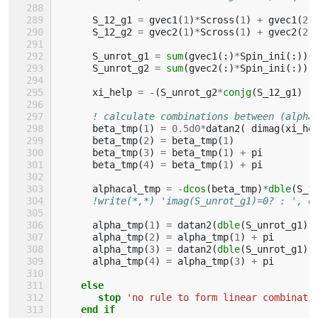
S_12_g1
=
gvec1
(
1
)
*
Scross
(
1
)
+
gvec1
(
2
)
S_12_g2
=
gvec2
(
1
)
*
Scross
(
1
)
+
gvec2
(
2
)
S_unrot_g1
=
sum
(
gvec1
(:)
*
Spin_ini
(:))
S_unrot_g2
=
sum
(
gvec2
(:)
*
Spin_ini
(:))
xi_help
=
-
(
S_unrot_g2
*
conjg
(
S_12_g1
)
-
! calculate combinations between (alpha
beta_tmp
(
1
)
=
0.5d0
*
datan2
(
dimag
(
xi_he
beta_tmp
(
2
)
=
beta_tmp
(
1
)
beta_tmp
(
3
)
=
beta_tmp
(
1
)
+
pi
beta_tmp
(
4
)
=
beta_tmp
(
1
)
+
pi
alphacal_tmp
=
-
dcos
(
beta_tmp
)
*
dble
(
S_1
!write(*,*) 'imag(S_unrot_g1)=0? : ', d
alpha_tmp
(
1
)
=
datan2
(
dble
(
S_unrot_g1
),
alpha_tmp
(
2
)
=
alpha_tmp
(
1
)
+
pi
alpha_tmp
(
3
)
=
datan2
(
dble
(
S_unrot_g1
),
alpha_tmp
(
4
)
=
alpha_tmp
(
3
)
+
pi
else
       stop
'no rule to form linear combinati
end if