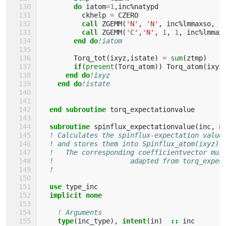
do 
iatom
=
1
,
inc
%
natypd
ckhelp
=
CZERO
call 
ZGEMM
(
'N'
,
'N'
,
inc
%
lmmaxso
,
1
call 
ZGEMM
(
'C'
,
'N'
,
1
,
1
,
inc
%
lmmax
end do
!iatom
Torq_tot
(
ixyz
,
istate
)
=
sum
(
ztmp
)
if
(
present
(
Torq_atom
))
Torq_atom
(
ixyz
end do
!ixyz
end do
!istate
end subroutine 
torq_expectationvalue
subroutine 
spinflux_expectationvalue
(
inc
,
n
! Calculates the spinflux-expectation value
! and stores them into Spinflux_atom(ixyz)
!   The corresponding coefficientvector mus
!                   adapted from torq_expec
!                                          
use 
type_inc
implicit none
! Arguments
type
(
inc_type
),
intent
(
in
)
::
inc