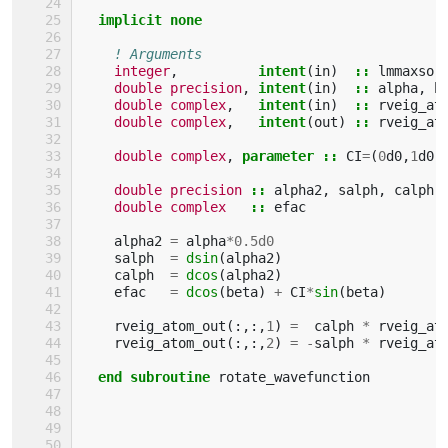
implicit none
! Arguments
integer
,
intent
(
in
)
::
lmmaxso
,
double precision
,
intent
(
in
)
::
alpha
,
b
double complex
,
intent
(
in
)
::
rveig_at
double complex
,
intent
(
out
)
::
rveig_at
double complex
,
parameter
::
CI
=
(
0
d0
,
1
d0
)
double precision
::
alpha2
,
salph
,
calph
double complex
::
efac
alpha2
=
alpha
*
0.5d0
salph
=
dsin
(
alpha2
)
calph
=
dcos
(
alpha2
)
efac
=
dcos
(
beta
)
+
CI
*
sin
(
beta
)
rveig_atom_out
(:,:,
1
)
=
calph
*
rveig_at
rveig_atom_out
(:,:,
2
)
=
-
salph
*
rveig_at
end subroutine 
rotate_wavefunction