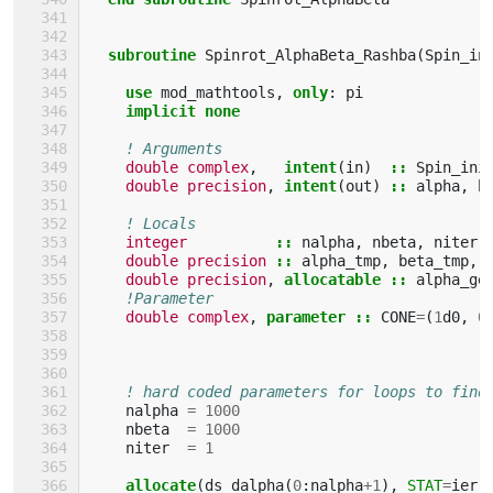
subroutine 
Spinrot_AlphaBeta_Rashba
(
Spin_in
use 
mod_mathtools
,
only
:
pi
implicit none
! Arguments
double complex
,
intent
(
in
)
::
Spin_ini
double precision
,
intent
(
out
)
::
alpha
,
b
! Locals
integer
::
nalpha
,
nbeta
,
niter
,
double precision
::
alpha_tmp
,
beta_tmp
,
double precision
,
allocatable
::
alpha_ge
!Parameter
double complex
,
parameter
::
CONE
=
(
1
d0
,
0
! hard coded parameters for loops to find
nalpha
=
1000
nbeta
=
1000
niter
=
1
allocate
(
ds_dalpha
(
0
:
nalpha
+
1
),
STAT
=
ierr