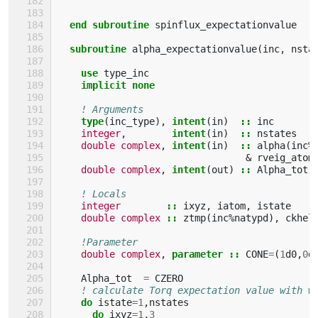
end subroutine 
spinflux_expectationvalue
subroutine 
alpha_expectationvalue
(
inc
,
nsta
use 
type_inc
implicit none
! Arguments
type
(
inc_type
),
intent
(
in
)
::
inc
integer
,
intent
(
in
)
::
nstates
double complex
,
intent
(
in
)
::
alpha
(
inc
%
&
rveig_atom
double complex
,
intent
(
out
)
::
Alpha_tot
(
! Locals
integer
::
ixyz
,
iatom
,
istate
double complex
::
ztmp
(
inc
%
natypd
),
ckhel
!Parameter
double complex
,
parameter
::
CONE
=
(
1
d0
,
0
d
Alpha_tot
=
CZERO
! calculate Torq expectation value with w
do 
istate
=
1
,
nstates
do 
ixyz
=
1
,
3