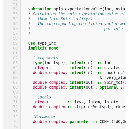
subroutine 
spin_expectationvalue
(
inc
,
nstat
! Calculates the spin-expectation value of 
!   them into Spin_tot(ixyz)
!   The corresponding coefficientvector mus
!                                put into t
!                                          
use 
type_inc
implicit none
! Arguments
type
(
inc_type
),
intent
(
in
)
::
inc
integer
,
intent
(
in
)
::
nstates
double complex
,
intent
(
in
)
::
rhod
(
inc
%
l
&
rveig_atom
double complex
,
intent
(
out
)
::
Spin_tot
(
3
double complex
,
intent
(
out
),
optional
::
! Locals
integer
::
ixyz
,
iatom
,
istate
double complex
::
ztmp
(
inc
%
natypd
),
ckhel
!Parameter
double complex
,
parameter
::
CONE
=
(
1
d0
,
0
d