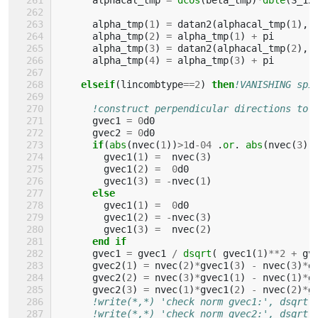
alpha_tmp
(
1
)
=
datan2
(
alphacal_tmp
(
1
),
alpha_tmp
(
2
)
=
alpha_tmp
(
1
)
+
pi
alpha_tmp
(
3
)
=
datan2
(
alphacal_tmp
(
2
),
alpha_tmp
(
4
)
=
alpha_tmp
(
3
)
+
pi
elseif
(
lincombtype
==
2
)
then
!VANISHING spi
!construct perpendicular directions to 
gvec1
=
0
d0
gvec2
=
0
d0
if
(
abs
(
nvec
(
1
))
>
1
d
-
04
.
or
.
abs
(
nvec
(
3
))
gvec1
(
1
)
=
nvec
(
3
)
gvec1
(
2
)
=
0
d0
gvec1
(
3
)
=
-
nvec
(
1
)
else
gvec1
(
1
)
=
0
d0
gvec1
(
2
)
=
-
nvec
(
3
)
gvec1
(
3
)
=
nvec
(
2
)
end if
gvec1
=
gvec1
/
dsqrt
(
gvec1
(
1
)
**
2
+
gv
gvec2
(
1
)
=
nvec
(
2
)
*
gvec1
(
3
)
-
nvec
(
3
)
*
g
gvec2
(
2
)
=
nvec
(
3
)
*
gvec1
(
1
)
-
nvec
(
1
)
*
g
gvec2
(
3
)
=
nvec
(
1
)
*
gvec1
(
2
)
-
nvec
(
2
)
*
g
!write(*,*) 'check norm gvec1:', dsqrt(
!write(*,*) 'check norm gvec2:', dsqrt(