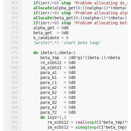
if
(
ierr
/=
0
)
stop
'Problem allocating ds_d
allocate
(
alpha_get
(
0
:((
nalpha
+
1
)
*
(
nbeta
+
1
if
(
ierr
/=
0
)
stop
'Problem allocating alph
allocate
(
beta_get
(
0
:((
nalpha
+
1
)
*
(
nbeta
+
1
)
if
(
ierr
/=
0
)
stop
'Problem allocating beta
alpha_get
=
0
d0
beta_get
=
0
d0
k_candidate
=
0
!write(*,*) 'start beta loop'
do 
ibeta
=
1
,
nbeta
+
1
beta_tmp
=
2
d0
*
pi
*
(
ibeta
-
1
)
/
nbeta
re_eibS12
=
0
d0
im_eibS12
=
0
d0
para_a1
=
0
d0
para_b1
=
0
d0
para_c1
=
0
d0
para_a2
=
0
d0
para_b2
=
0
d0
para_c2
=
0
d0
para_d2
=
0
d0
para_e2
=
0
d0
para_f2
=
0
d0
do 
ixyz
=
1
,
3
re_eibS12
=
real
(
exp
(
CI
*
beta_tmp
)
*
S
im_eibS12
=
aimag
(
exp
(
CI
*
beta_tmp
)
*