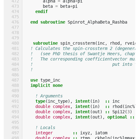
alpha
=
alpha
+
pi
beta
=
beta
+
pi
endif
  end subroutine 
Spinrot_AlphaBeta_Rashba
subroutine 
spin_crossterm
(
inc
,
rhod
,
rveig
! Calculates the spin-crossterm 2 (degenera
!   (see PhD thesis of Swantje Heers, chapt
!   The corresponding coefficientvector mus
!                                put into t
!                                          
use 
type_inc
implicit none
! Arguments
type
(
inc_type
),
intent
(
in
)
::
inc
double complex
,
intent
(
in
)
::
rhod
(
inc
%
l
double complex
,
intent
(
out
)
::
Spi12
(
3
)
double complex
,
intent
(
out
),
optional
::
! Locals
integer
::
ixyz
,
iatom
double complex
::
ztmp
,
ckhelp
(
inc
%
lmmaxs