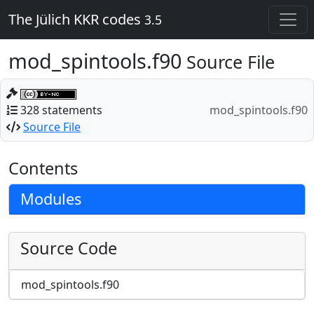
The Jülich KKR codes
3.5
mod_spintools.f90
Source File
328 statements
mod_spintools.f90
Source File
Contents
Modules
Source Code
mod_spintools.f90