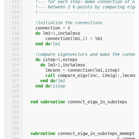
!--- for each step: make connection of ei
!--- between 2 k-points by comparing eige
!----------------------------------------
!initialize the connections
connection
=
0
do 
lm1
=
1
,
inc
%
almso
connection
(
lm1
,
1
)
=
lm1
end do
!lm1
!compare eigenvectors and make the connec
do 
istep
=
1
,
nsteps
do 
lm1
=
1
,
inc
%
almso
lmconn
=
connection
(
lm1
,
istep
)
call 
compare_eigv
(
inc
,
LVeig
(:,
lmconn
end do
!lm1
end do
!istep
end subroutine 
connect_eigw_in_substeps
subroutine 
connect_eigw_in_substeps_memopt
(
&
connec