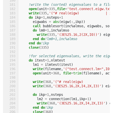
!write the (sorted) eigenvalues to a file
open
(
unit
=
335
,
file
=
'test.connect.eigw.txt
write
(
335
,
'("# real(eigw)             | i
do 
ikp
=
1
,
nsteps
+
1
eigwabs
=
abs
(
eigw
(:,
ikp
))
call 
bubblesort
(
inc
%
almso
,
eigwabs
,
sor
do 
lm0
=
1
,
inc
%
almso
write
(
335
,
'(3ES25.16,2(2X,I0))'
)
eigw
end do
!lm0=1,inc%almso
end do
!ikp
close
(
335
)
!for selected eigenvalues, write the eige
do 
itest
=
1
,
nlmtest
lm1
=
ilmtest
(
itest
)
write
(
filename
,
'("test.connect.lm=",I0,
open
(
unit
=
368
,
file
=
trim
(
filename
),
act
write
(
368
,
'("# real(eigw)             |
write
(
368
,
'(3ES25.16,2X,I4,2X,I3)'
)
eig
do 
ikp
=
1
,
nsteps
lm2
=
connection
(
lm1
,
ikp
+
1
)
write
(
368
,
'(3ES25.16,2X,I4,2X,I3)'
)
e
end do
!ikp
close
(
368
)