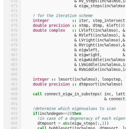
&
RV_steps
(
inc
%
almso
,
in
&
eigw_steps
(
inc
%
almso
,
! for the iterative scheme
integer
::
iter
,
step_intersect
,
double precision
::
xtmp
,
dtmp
,
kleft
(
3
),
double complex
::
LVleft
(
inc
%
almso
),
&
&
RVleft
(
inc
%
almso
),
&
&
LVright
(
inc
%
almso
),&
&
RVright
(
inc
%
almso
),&
&
eigwleft
,
&
&
eigwright
,
&
&
eigwmiddle
(
inc
%
almso
)
&
LVmiddle
(
inc
%
almso
,
in
&
RVmiddle
(
inc
%
almso
,
in
integer
::
lmsort
(
inc
%
almso
),
loopstep
,
l
double precision
::
dtmpsort
(
inc
%
almso
)
call 
connect_eigw_in_substeps
(
inc
,
latti
&
connecti
!determine which eigenvalues to scan
if
(
inc
%
ndegen
==
2
)
then
!in case of a degeneracy of each eigenv
dtmpsort
=
abs
(
eigw_steps
(:,
1
))
call 
bubblesort
(
inc
%
almso
,
dtmpsort
,
lm