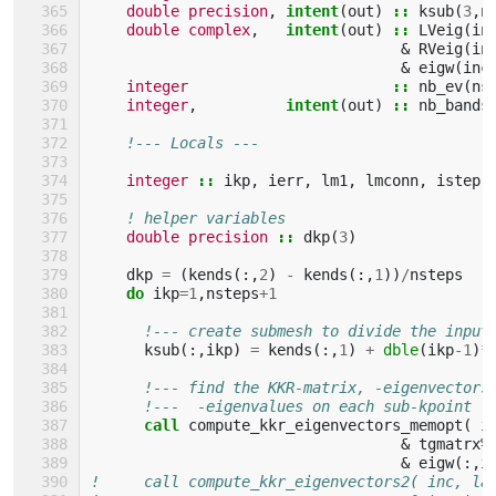
double precision
,
intent
(
out
)
::
ksub
(
3
,
n
double complex
,
intent
(
out
)
::
LVeig
(
in
&
RVeig
(
in
&
eigw
(
inc
integer
::
nb_ev
(
ns
integer
,
intent
(
out
)
::
nb_bands
!--- Locals ---
integer
::
ikp
,
ierr
,
lm1
,
lmconn
,
istep
! helper variables
double precision
::
dkp
(
3
)
dkp
=
(
kends
(:,
2
)
-
kends
(:,
1
))
/
nsteps
do 
ikp
=
1
,
nsteps
+
1
!--- create submesh to divide the input
ksub
(:,
ikp
)
=
kends
(:,
1
)
+
dble
(
ikp
-
1
)
*
!--- find the KKR-matrix, -eigenvectors
!---  -eigenvalues on each sub-kpoint  
call 
compute_kkr_eigenvectors_memopt
(
i
&
tgmatrx
%
&
eigw
(:,
i
!     call compute_kkr_eigenvectors2( inc, la