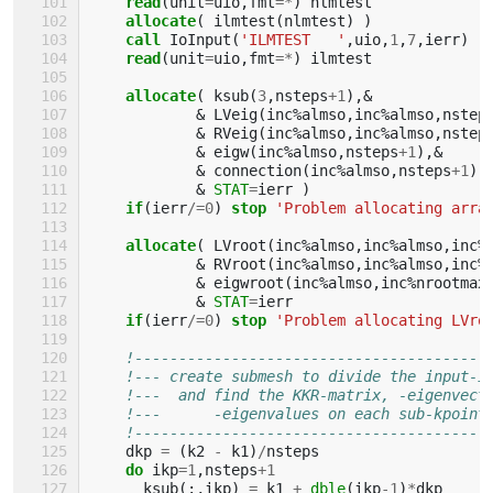
read
(
unit
=
uio
,
fmt
=*
)
nlmtest
allocate
(
ilmtest
(
nlmtest
)
)
call 
IoInput
(
'ILMTEST   '
,
uio
,
1
,
7
,
ierr
)
read
(
unit
=
uio
,
fmt
=*
)
ilmtest
allocate
(
ksub
(
3
,
nsteps
+
1
),&
&
LVeig
(
inc
%
almso
,
inc
%
almso
,
nstep
&
RVeig
(
inc
%
almso
,
inc
%
almso
,
nstep
&
eigw
(
inc
%
almso
,
nsteps
+
1
),&
&
connection
(
inc
%
almso
,
nsteps
+
1
),
&
STAT
=
ierr
)
if
(
ierr
/=
0
)
stop
'Problem allocating arra
allocate
(
LVroot
(
inc
%
almso
,
inc
%
almso
,
inc
%
&
RVroot
(
inc
%
almso
,
inc
%
almso
,
inc
%
&
eigwroot
(
inc
%
almso
,
inc
%
nrootmax
&
STAT
=
ierr
if
(
ierr
/=
0
)
stop
'Problem allocating LVro
!----------------------------------------
!--- create submesh to divide the input-i
!---  and find the KKR-matrix, -eigenvect
!---      -eigenvalues on each sub-kpoint
!----------------------------------------
dkp
=
(
k2
-
k1
)
/
nsteps
do 
ikp
=
1
,
nsteps
+
1
ksub
(:,
ikp
)
=
k1
+
dble
(
ikp
-
1
)
*
dkp