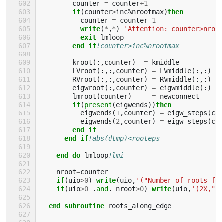
counter
=
counter
+
1
if
(
counter
>
inc
%
nrootmax
)
then
counter
=
counter
-
1
write
(
*
,
*
)
'Attention: counter>nroo
exit 
lmloop
end if
!counter>inc%nrootmax
kroot
(:,
counter
)
=
kmiddle
LVroot
(:,:,
counter
)
=
LVmiddle
(:,:)
RVroot
(:,:,
counter
)
=
RVmiddle
(:,:)
eigwroot
(:,
counter
)
=
eigwmiddle
(:)
lmroot
(
counter
)
=
newconnect
if
(
present
(
eigwends
))
then
eigwends
(
1
,
counter
)
=
eigw_steps
(
co
eigwends
(
2
,
counter
)
=
eigw_steps
(
co
end if
      end if
!abs(dtmp)<rooteps
end do 
lmloop
!lmi
nroot
=
counter
if
(
uio
>
0
)
write
(
uio
,
'("Number of roots fo
if
(
uio
>
0
.
and
.
nroot
>
0
)
write
(
uio
,
'(2X,"l
end subroutine 
roots_along_edge