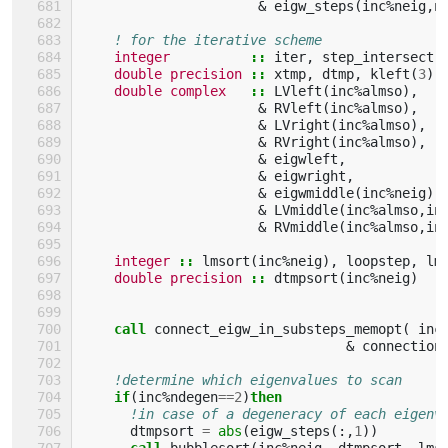
&
eigw_steps
(
inc
%
neig
,
n
! for the iterative scheme
integer
::
iter
,
step_intersect
,
double precision
::
xtmp
,
dtmp
,
kleft
(
3
),
double complex
::
LVleft
(
inc
%
almso
),
&
RVleft
(
inc
%
almso
),
&
LVright
(
inc
%
almso
),
&
RVright
(
inc
%
almso
),
&
eigwleft
,
&
eigwright
,
&
eigwmiddle
(
inc
%
neig
),
&
LVmiddle
(
inc
%
almso
,
in
&
RVmiddle
(
inc
%
almso
,
in
integer
::
lmsort
(
inc
%
neig
),
loopstep
,
lm
double precision
::
dtmpsort
(
inc
%
neig
)
call 
connect_eigw_in_substeps_memopt
(
inc
&
connection
!determine which eigenvalues to scan
if
(
inc
%
ndegen
==
2
)
then
!in case of a degeneracy of each eigenv
dtmpsort
=
abs
(
eigw_steps
(:,
1
))
call 
bubblesort
(
inc
%
neig
,
dtmpsort
,
lms