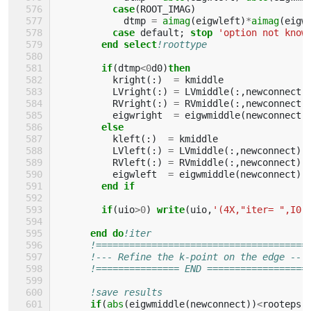
case
(
ROOT_IMAG
)
dtmp
=
aimag
(
eigwleft
)
*
aimag
(
eigw
case 
default
;
stop
'option not know
end select
!roottype
if
(
dtmp
<
0
d0
)
then
kright
(:)
=
kmiddle
LVright
(:)
=
LVmiddle
(:,
newconnect
)
RVright
(:)
=
RVmiddle
(:,
newconnect
)
eigwright
=
eigwmiddle
(
newconnect
)
else
kleft
(:)
=
kmiddle
LVleft
(:)
=
LVmiddle
(:,
newconnect
)
RVleft
(:)
=
RVmiddle
(:,
newconnect
)
eigwleft
=
eigwmiddle
(
newconnect
)
end if
        if
(
uio
>
0
)
write
(
uio
,
'(4X,"iter= ",I0,
end do
!iter
!======================================
!--- Refine the k-point on the edge ---
!=============== END ==================
!save results
if
(
abs
(
eigwmiddle
(
newconnect
))
<
rooteps
)