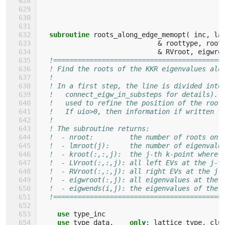
subroutine 
roots_along_edge_memopt
(
inc
,
la
&
roottype
,
root
&
RVroot
,
eigwro
!==========================================
! Find the roots of the KKR eigenvalues alo
!                                          
! In a first step, the line is divided into
!   connect_eigw_in_substeps for details). 
!   used to refine the position of the root
!   If uio>0, then information if written t
!                                          
! The subroutine returns:                  
!  - nroot:         the number of roots on 
!  - lmroot(j):     the number of eigenvalu
!  - kroot(:,:,j):  the j-th k-point where 
!  - LVroot(:,:,j): all left EVs at the j-t
!  - RVroot(:,:,j): all right EVs at the j-
!  - eigwroot(:,j): all eigenvalues at the 
!  - eigwends(i,j): the eigenvalues of the 
!==========================================
use 
type_inc
use 
type_data
,
only
:
lattice_type
,
clu