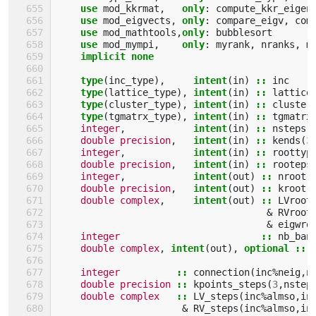
use 
mod_kkrmat
,
only
:
compute_kkr_eigen
use 
mod_eigvects
,
only
:
compare_eigv
,
com
use 
mod_mathtools
,
only
:
bubblesort
use 
mod_mympi
,
only
:
myrank
,
nranks
,
m
implicit none
    type
(
inc_type
),
intent
(
in
)
::
inc
type
(
lattice_type
),
intent
(
in
)
::
lattice
type
(
cluster_type
),
intent
(
in
)
::
cluster
type
(
tgmatrx_type
),
intent
(
in
)
::
tgmatrx
integer
,
intent
(
in
)
::
nsteps
,
double precision
,
intent
(
in
)
::
kends
(
3
integer
,
intent
(
in
)
::
roottyp
double precision
,
intent
(
in
)
::
rooteps
integer
,
intent
(
out
)
::
nroot
,
double precision
,
intent
(
out
)
::
kroot
(
double complex
,
intent
(
out
)
::
LVroot
&
RVroot
&
eigwro
integer
::
nb_ban
double complex
,
intent
(
out
),
optional
::
integer
::
connection
(
inc
%
neig
,
n
double precision
::
kpoints_steps
(
3
,
nstep
double complex
::
LV_steps
(
inc
%
almso
,
in
&
RV_steps
(
inc
%
almso
,
in