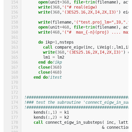
open
(
unit
=
368
,
file
=
trim
(
filename
),
act
write
(
368
,
'("# real(eigw)             |
write
(
368
,
'(3ES25.16,2X,I4,2X,I3)'
)
eig
write
(
filename
,
'("test.proj_lm=",I0,".t
open
(
unit
=
468
,
file
=
trim
(
filename
),
act
write
(
468
,
'("#  max_{-n}(proj) .... max
do 
ikp
=
1
,
nsteps
call 
compare_eigv
(
inc
,
LVeig
(:,
lm1
,
ik
write
(
368
,
'(3ES25.16,2X,I4,2X,I3)'
)
e
lm1
=
lm2
end do
!ikp
close
(
368
)
close
(
468
)
end do
!itest
!############################################
!### test the subroutine 'connect_eigw_in_sub
!############################################
kends
(:,
1
)
=
k1
kends
(:,
2
)
=
k2
call 
connect_eigw_in_substeps
(
inc
,
latti
&
connection