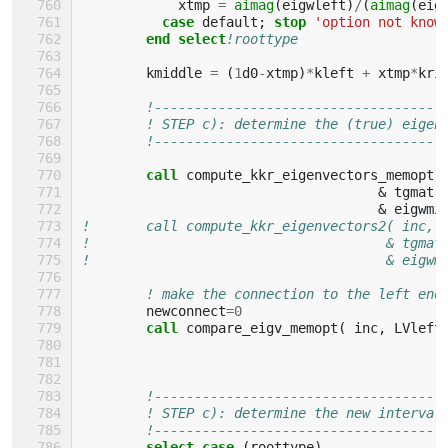
xtmp
=
aimag
(
eigwleft
)
/
(
aimag
(
eig
case 
default
;
stop
'option not know
end select
!roottype
kmiddle
=
(
1
d0
-
xtmp
)
*
kleft
+
xtmp
*
kri
!------------------------------------
! STEP c): determine the (true) eigen
!------------------------------------
call 
compute_kkr_eigenvectors_memopt
(
&
tgmatr
&
eigwmi
!       call compute_kkr_eigenvectors2( inc, 
!                                     & tgmat
!                                     & eigwm
! make the connection to the left end
newconnect
=
0
call 
compare_eigv_memopt
(
inc
,
LVleft
!------------------------------------
! STEP c): determine the new interval
!------------------------------------
select case
(
roottype
)