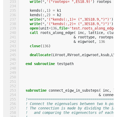
write
(
*
,
'("rooteps= ",ES18.9)'
)
rooteps
kends
(:,
1
)
=
k1
kends
(:,
2
)
=
k2
write
(
*
,
'("kends(:,1)= (",3ES18.9,")")'
)
write
(
*
,
'("kends(:,2)= (",3ES18.9,")")'
)
open
(
unit
=
136
,
file
=
'test.roots_along_edge
call 
roots_along_edge
(
inc
,
lattice
,
clus
&
roottype
,
rooteps
,
&
eigwroot
,
136
close
(
136
)
deallocate
(
LVroot
,
RVroot
,
eigwroot
,
ksub
,
LV
end subroutine 
testpath
subroutine 
connect_eigw_in_substeps
(
inc
,
l
&
connec
!==========================================
! Connect the eigenvalues between two k-poi
! The connection is made by dividing the in
!   and comparing the eigenvectors of each 
!                                          