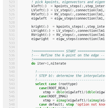
! pick kpoints, eigenvectors and eigenv
kleft
(:)
=
kpoints_steps
(:,
step_inters
LVleft
(:)
=
LV_steps
(:,
connection
(
lm1
,
s
RVleft
(:)
=
RV_steps
(:,
connection
(
lm1
,
s
eigwleft
=
eigw_steps
(
connection
(
lm1
,
s
kright
(:)
=
kpoints_steps
(:,
step_inter
LVright
(:)
=
LV_steps
(:,
connection
(
lm1
,
RVright
(:)
=
RV_steps
(:,
connection
(
lm1
,
eigwright
=
eigw_steps
(
connection
(
lm1
,
!================ START ===============
!--- Refine the k-point on the edge ---
!======================================
do 
iter
=
1
,
niterate
!------------------------------------
! STEP b): determine the interpolated
!------------------------------------
select case
(
roottype
)
case
(
ROOT_REAL
)
xtmp
=
dble
(
eigwleft
)
/
(
dble
(
eigwl
case
(
ROOT_IMAG
)
xtmp
=
aimag
(
eigwleft
)
/
(
aimag
(
eig
case 
default
;
stop
'option not know