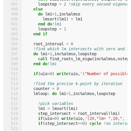
loopstep
=
2
!skip every second eigenva
else
      do 
lm1
=
1
,
inc
%
almso
lmsort
(
lm1
)
=
lm1
end do
!lm1
loopstep
=
1
end if
root_interval
=
0
!find which lm intersects with zero and s
do 
lmi
=
1
,
inc
%
almso
,
loopstep
call 
find_roots_lm_eigw
(
inc
%
almso
,
nstep
end do
!lmi
if
(
uio
>
0
)
write
(
uio
,
'("Number of possible
!find the precise k-point by iteration
counter
=
0
lmloop
:
do 
lmi
=
1
,
inc
%
almso
,
loopstep
!pick variables
lm1
=
lmsort
(
lmi
)
step_intersect
=
root_interval
(
lmi
)
if
(
uio
>
0
)
write
(
uio
,
'(2X,"lm= ",I0,", i
if
(
step_intersect
==
0
)
cycle
!no interse