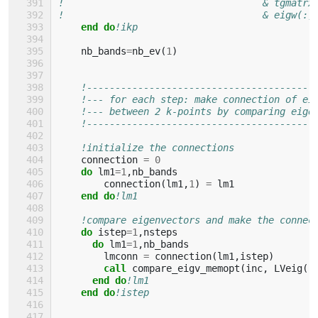
!                                   & tgmatrx
!                                   & eigw(:,
end do
!ikp
nb_bands
=
nb_ev
(
1
)
!----------------------------------------
!--- for each step: make connection of ei
!--- between 2 k-points by comparing eige
!----------------------------------------
!initialize the connections
connection
=
0
do 
lm1
=
1
,
nb_bands
connection
(
lm1
,
1
)
=
lm1
end do
!lm1
!compare eigenvectors and make the connec
do 
istep
=
1
,
nsteps
do 
lm1
=
1
,
nb_bands
lmconn
=
connection
(
lm1
,
istep
)
call 
compare_eigv_memopt
(
inc
,
LVeig
(:
end do
!lm1
end do
!istep