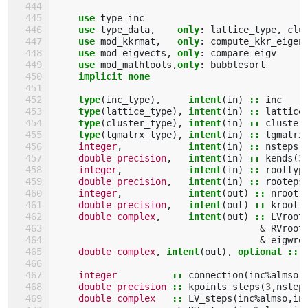
use 
type_inc
use 
type_data
,
only
:
lattice_type
,
clu
use 
mod_kkrmat
,
only
:
compute_kkr_eigen
use 
mod_eigvects
,
only
:
compare_eigv
use 
mod_mathtools
,
only
:
bubblesort
implicit none
    type
(
inc_type
),
intent
(
in
)
::
inc
type
(
lattice_type
),
intent
(
in
)
::
lattice
type
(
cluster_type
),
intent
(
in
)
::
cluster
type
(
tgmatrx_type
),
intent
(
in
)
::
tgmatrx
integer
,
intent
(
in
)
::
nsteps
,
double precision
,
intent
(
in
)
::
kends
(
3
integer
,
intent
(
in
)
::
roottyp
double precision
,
intent
(
in
)
::
rooteps
integer
,
intent
(
out
)
::
nroot
,
double precision
,
intent
(
out
)
::
kroot
(
double complex
,
intent
(
out
)
::
LVroot
&
RVroot
&
eigwro
double complex
,
intent
(
out
),
optional
::
integer
::
connection
(
inc
%
almso
,
double precision
::
kpoints_steps
(
3
,
nstep
double complex
::
LV_steps
(
inc
%
almso
,
in