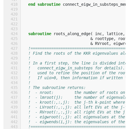
end subroutine 
connect_eigw_in_substeps_mem
subroutine 
roots_along_edge
(
inc
,
lattice
,
&
roottype
,
root
&
RVroot
,
eigwro
!==========================================
! Find the roots of the KKR eigenvalues alo
!                                          
! In a first step, the line is divided into
!   connect_eigw_in_substeps for details). 
!   used to refine the position of the root
!   If uio>0, then information if written t
!                                          
! The subroutine returns:                  
!  - nroot:         the number of roots on 
!  - lmroot(j):     the number of eigenvalu
!  - kroot(:,:,j):  the j-th k-point where 
!  - LVroot(:,:,j): all left EVs at the j-t
!  - RVroot(:,:,j): all right EVs at the j-
!  - eigwroot(:,j): all eigenvalues at the 
!  - eigwends(i,j): the eigenvalues of the 
!==========================================