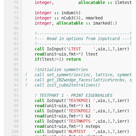
integer
,
allocatable
::
ilmtest
(
integer
::
indum
(
6
)
integer
::
nCub3
(
3
),
nmarked
integer
,
allocatable
::
imarked
(:)
!--------------------------------------!
!--- Read in options from inputcard ---!
!--------------------------------------!
call 
IoInput
(
'LTEST     '
,
uio
,
1
,
7
,
ierr
)
read
(
unit
=
uio
,
fmt
=*
)
ltest
if
(
ltest
/=
1
)
return
!initialize symmetries
!   call set_symmetries(inc, lattice, symmetr
!   call get_IBZwedge_faces(lattice%recbv, sy
!   call init_cube2tetralines()
! TESTPART 1 - PRINT EIGENVALUES
call 
IoInput
(
'TESTKPOI1 '
,
uio
,
1
,
7
,
ierr
)
read
(
unit
=
uio
,
fmt
=*
)
k1
call 
IoInput
(
'TESTKPOI2 '
,
uio
,
1
,
7
,
ierr
)
read
(
unit
=
uio
,
fmt
=*
)
k2
call 
IoInput
(
'TESTNKPTS '
,
uio
,
1
,
7
,
ierr
)
read
(
unit
=
uio
,
fmt
=*
)
nsteps
call 
IoInput
(
'NLMTEST   '
,
uio
,
1
,
7
,
ierr
)