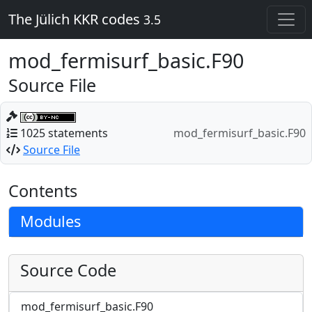
The Jülich KKR codes
3.5
mod_fermisurf_basic.F90
Source File
1025 statements
mod_fermisurf_basic.F90
Source File
Contents
Modules
Source Code
mod_fermisurf_basic.F90