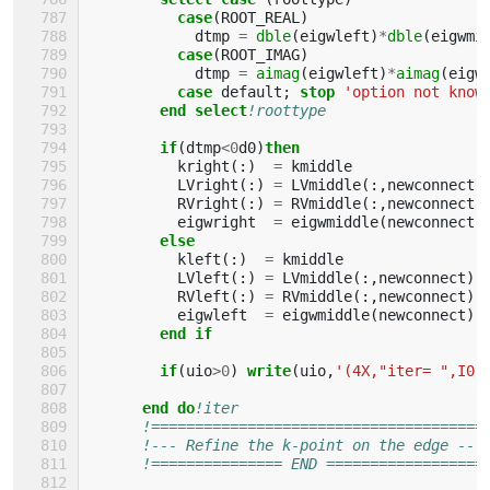
case
(
ROOT_REAL
)
dtmp
=
dble
(
eigwleft
)
*
dble
(
eigwmi
case
(
ROOT_IMAG
)
dtmp
=
aimag
(
eigwleft
)
*
aimag
(
eigw
case 
default
;
stop
'option not know
end select
!roottype
if
(
dtmp
<
0
d0
)
then
kright
(:)
=
kmiddle
LVright
(:)
=
LVmiddle
(:,
newconnect
)
RVright
(:)
=
RVmiddle
(:,
newconnect
)
eigwright
=
eigwmiddle
(
newconnect
)
else
kleft
(:)
=
kmiddle
LVleft
(:)
=
LVmiddle
(:,
newconnect
)
RVleft
(:)
=
RVmiddle
(:,
newconnect
)
eigwleft
=
eigwmiddle
(
newconnect
)
end if
        if
(
uio
>
0
)
write
(
uio
,
'(4X,"iter= ",I0,
end do
!iter
!======================================
!--- Refine the k-point on the edge ---
!=============== END ==================