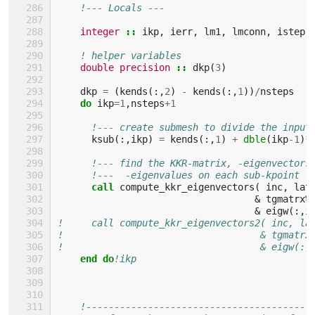
!--- Locals ---
integer
::
ikp
,
ierr
,
lm1
,
lmconn
,
istep
! helper variables
double precision
::
dkp
(
3
)
dkp
=
(
kends
(:,
2
)
-
kends
(:,
1
))
/
nsteps
do 
ikp
=
1
,
nsteps
+
1
!--- create submesh to divide the input
ksub
(:,
ikp
)
=
kends
(:,
1
)
+
dble
(
ikp
-
1
)
*
!--- find the KKR-matrix, -eigenvectors
!---  -eigenvalues on each sub-kpoint  
call 
compute_kkr_eigenvectors
(
inc
,
lat
&
tgmatrx
%
&
eigw
(:,
i
!     call compute_kkr_eigenvectors2( inc, la
!                                   & tgmatrx
!                                   & eigw(:,
end do
!ikp
!----------------------------------------