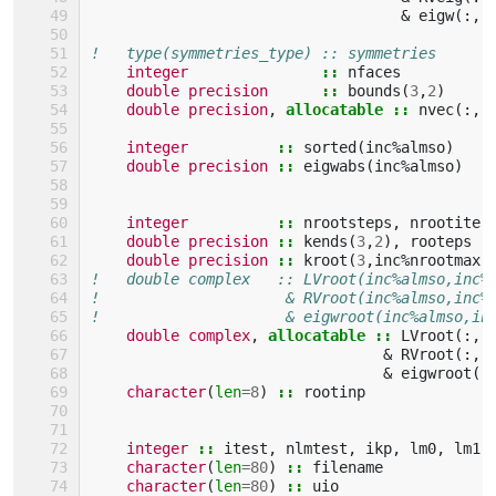
&
eigw
(:,:
!   type(symmetries_type) :: symmetries
integer
::
nfaces
double precision
::
bounds
(
3
,
2
)
double precision
,
allocatable
::
nvec
(:,:
integer
::
sorted
(
inc
%
almso
)
double precision
::
eigwabs
(
inc
%
almso
)
integer
::
nrootsteps
,
nrootiter
double precision
::
kends
(
3
,
2
),
rooteps
double precision
::
kroot
(
3
,
inc
%
nrootmax
)
!   double complex   :: LVroot(inc%almso,inc%
!                     & RVroot(inc%almso,inc%
!                     & eigwroot(inc%almso,in
double complex
,
allocatable
::
LVroot
(:,:
&
RVroot
(:,:
&
eigwroot
(:
character
(
len
=
8
)
::
rootinp
integer
::
itest
,
nlmtest
,
ikp
,
lm0
,
lm1
,
character
(
len
=
80
)
::
filename
character
(
len
=
80
)
::
uio