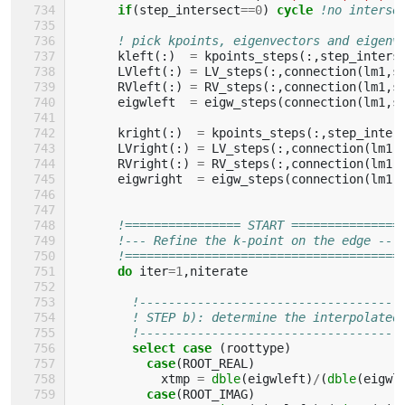
if
(
step_intersect
==
0
)
cycle
!no interse
! pick kpoints, eigenvectors and eigenv
kleft
(:)
=
kpoints_steps
(:,
step_inters
LVleft
(:)
=
LV_steps
(:,
connection
(
lm1
,
s
RVleft
(:)
=
RV_steps
(:,
connection
(
lm1
,
s
eigwleft
=
eigw_steps
(
connection
(
lm1
,
s
kright
(:)
=
kpoints_steps
(:,
step_inter
LVright
(:)
=
LV_steps
(:,
connection
(
lm1
,
RVright
(:)
=
RV_steps
(:,
connection
(
lm1
,
eigwright
=
eigw_steps
(
connection
(
lm1
,
!================ START ===============
!--- Refine the k-point on the edge ---
!======================================
do 
iter
=
1
,
niterate
!------------------------------------
! STEP b): determine the interpolated
!------------------------------------
select case
(
roottype
)
case
(
ROOT_REAL
)
xtmp
=
dble
(
eigwleft
)
/
(
dble
(
eigwl
case
(
ROOT_IMAG
)