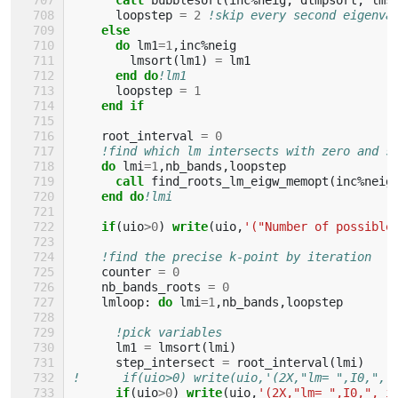
loopstep
=
2
!skip every second eigenva
else
      do 
lm1
=
1
,
inc
%
neig
lmsort
(
lm1
)
=
lm1
end do
!lm1
loopstep
=
1
end if
root_interval
=
0
!find which lm intersects with zero and s
do 
lmi
=
1
,
nb_bands
,
loopstep
call 
find_roots_lm_eigw_memopt
(
inc
%
neig
end do
!lmi
if
(
uio
>
0
)
write
(
uio
,
'("Number of possible
!find the precise k-point by iteration
counter
=
0
nb_bands_roots
=
0
lmloop
:
do 
lmi
=
1
,
nb_bands
,
loopstep
!pick variables
lm1
=
lmsort
(
lmi
)
step_intersect
=
root_interval
(
lmi
)
!      if(uio>0) write(uio,'(2X,"lm= ",I0,", 
if
(
uio
>
0
)
write
(
uio
,
'(2X,"lm= ",I0,", i