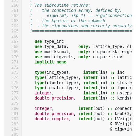
! The subroutine returns:                  
!  - the connection-array, defined by:     
!      eigw(lm1, ikp=1) == eigw(connection(
!  - the kpoints of the submesh            
!  - the eigenvalues and correcly normalize
!==========================================
use 
type_inc
use 
type_data
,
only
:
lattice_type
,
clu
use 
mod_kkrmat
,
only
:
compute_kkr_eigen
use 
mod_eigvects
,
only
:
compare_eigv
implicit none
    type
(
inc_type
),
intent
(
in
)
::
inc
type
(
lattice_type
),
intent
(
in
)
::
lattice
type
(
cluster_type
),
intent
(
in
)
::
cluster
type
(
tgmatrx_type
),
intent
(
in
)
::
tgmatrx
integer
,
intent
(
in
)
::
nsteps
double precision
,
intent
(
in
)
::
kends
(
3
integer
,
intent
(
out
)
::
connecti
double precision
,
intent
(
out
)
::
ksub
(
3
,
n
double complex
,
intent
(
out
)
::
LVeig
(
in
&
RVeig
(
in
&
eigw
(
inc