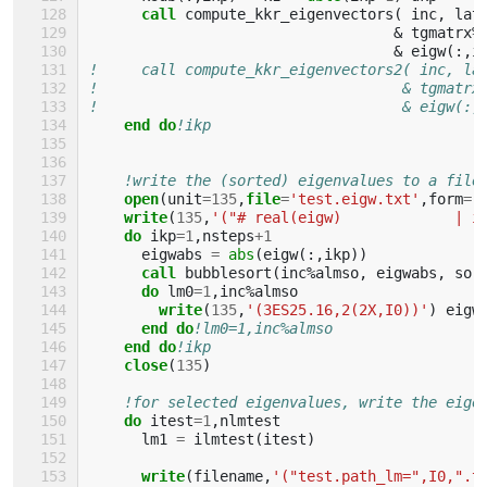
call 
compute_kkr_eigenvectors
(
inc
,
lat
&
tgmatrx
%
&
eigw
(:,
i
!     call compute_kkr_eigenvectors2( inc, la
!                                   & tgmatrx
!                                   & eigw(:,
end do
!ikp
!write the (sorted) eigenvalues to a file
open
(
unit
=
135
,
file
=
'test.eigw.txt'
,
form
=
'
write
(
135
,
'("# real(eigw)             | i
do 
ikp
=
1
,
nsteps
+
1
eigwabs
=
abs
(
eigw
(:,
ikp
))
call 
bubblesort
(
inc
%
almso
,
eigwabs
,
sor
do 
lm0
=
1
,
inc
%
almso
write
(
135
,
'(3ES25.16,2(2X,I0))'
)
eigw
end do
!lm0=1,inc%almso
end do
!ikp
close
(
135
)
!for selected eigenvalues, write the eige
do 
itest
=
1
,
nlmtest
lm1
=
ilmtest
(
itest
)
write
(
filename
,
'("test.path_lm=",I0,".t