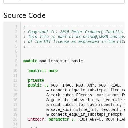
Source Code
!--------------------------------------------
! Copyright (c) 2016 Peter Grünberg Institut,
! This file is part of kk-prime@juKKR and ava
! of the MIT license as expressed in the LICE
!--------------------------------------------
module 
mod_fermisurf_basic
implicit none
  private
  public
::
ROOT_IMAG
,
ROOT_ANY
,
ROOT_REAL
,
r
&
connect_eigw_in_substeps
,
find_ro
&
mark_cubes_FScross
,
mark_cubes_FS
&
generate_cubevertices
,
generate_s
&
read_cubesfile
,
save_cubesfile
,
f
&
save_kpointsfile_int
,
testpath
,
g
&
connect_eigw_in_substeps_memopt
,
integer
,
parameter
::
ROOT_ANY
=
0
,
ROOT_REAL