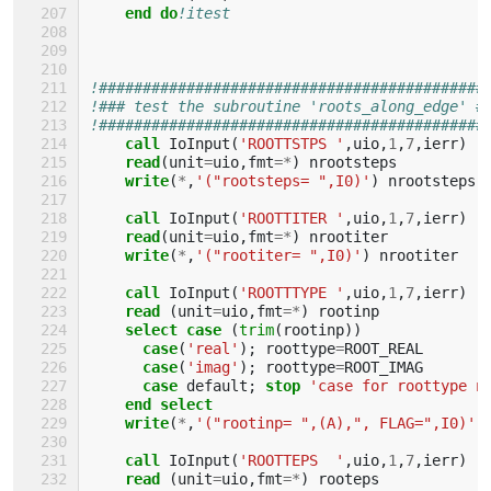
end do
!itest
!############################################
!### test the subroutine 'roots_along_edge' #
!############################################
call 
IoInput
(
'ROOTTSTPS '
,
uio
,
1
,
7
,
ierr
)
read
(
unit
=
uio
,
fmt
=*
)
nrootsteps
write
(
*
,
'("rootsteps= ",I0)'
)
nrootsteps
call 
IoInput
(
'ROOTTITER '
,
uio
,
1
,
7
,
ierr
)
read
(
unit
=
uio
,
fmt
=*
)
nrootiter
write
(
*
,
'("rootiter= ",I0)'
)
nrootiter
call 
IoInput
(
'ROOTTTYPE '
,
uio
,
1
,
7
,
ierr
)
read
(
unit
=
uio
,
fmt
=*
)
rootinp
select case
(
trim
(
rootinp
))
case
(
'real'
);
roottype
=
ROOT_REAL
case
(
'imag'
);
roottype
=
ROOT_IMAG
case 
default
;
stop
'case for roottype n
end select
    write
(
*
,
'("rootinp= ",(A),", FLAG=",I0)'
)
call 
IoInput
(
'ROOTTEPS  '
,
uio
,
1
,
7
,
ierr
)
read
(
unit
=
uio
,
fmt
=*
)
rooteps