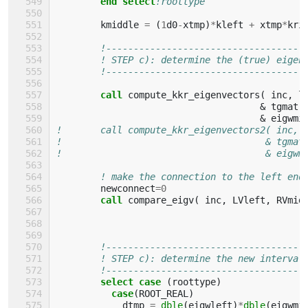
end select
!roottype
kmiddle
=
(
1
d0
-
xtmp
)
*
kleft
+
xtmp
*
kri
!------------------------------------
! STEP c): determine the (true) eigen
!------------------------------------
call 
compute_kkr_eigenvectors
(
inc
,
l
&
tgmatr
&
eigwmi
!       call compute_kkr_eigenvectors2( inc, 
!                                     & tgmat
!                                     & eigwm
! make the connection to the left end
newconnect
=
0
call 
compare_eigv
(
inc
,
LVleft
,
RVmid
!------------------------------------
! STEP c): determine the new interval
!------------------------------------
select case
(
roottype
)
case
(
ROOT_REAL
)
dtmp
=
dble
(
eigwleft
)
*
dble
(
eigwmi