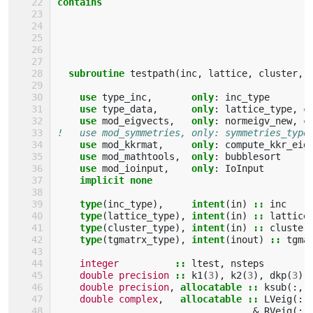
contains
  subroutine 
testpath
(
inc
,
lattice
,
cluster
,
use 
type_inc
,
only
:
inc_type
use 
type_data
,
only
:
lattice_type
,
c
use 
mod_eigvects
,
only
:
normeigv_new
,
c
!   use mod_symmetries, only: symmetries_type
use 
mod_kkrmat
,
only
:
compute_kkr_eig
use 
mod_mathtools
,
only
:
bubblesort
use 
mod_ioinput
,
only
:
IoInput
implicit none
    type
(
inc_type
),
intent
(
in
)
::
inc
type
(
lattice_type
),
intent
(
in
)
::
lattice
type
(
cluster_type
),
intent
(
in
)
::
cluster
type
(
tgmatrx_type
),
intent
(
inout
)
::
tgma
integer
::
ltest
,
nsteps
double precision
::
k1
(
3
),
k2
(
3
),
dkp
(
3
)
double precision
,
allocatable
::
ksub
(:,:
double complex
,
allocatable
::
LVeig
(:,
&
RVeig
(:,