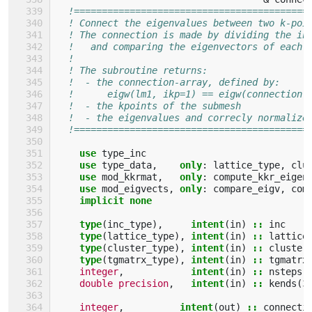
!==========================================
! Connect the eigenvalues between two k-poi
! The connection is made by dividing the in
!   and comparing the eigenvectors of each 
!                                          
! The subroutine returns:                  
!  - the connection-array, defined by:     
!      eigw(lm1, ikp=1) == eigw(connection(
!  - the kpoints of the submesh            
!  - the eigenvalues and correcly normalize
!==========================================
use 
type_inc
use 
type_data
,
only
:
lattice_type
,
clu
use 
mod_kkrmat
,
only
:
compute_kkr_eigen
use 
mod_eigvects
,
only
:
compare_eigv
,
com
implicit none
    type
(
inc_type
),
intent
(
in
)
::
inc
type
(
lattice_type
),
intent
(
in
)
::
lattice
type
(
cluster_type
),
intent
(
in
)
::
cluster
type
(
tgmatrx_type
),
intent
(
in
)
::
tgmatrx
integer
,
intent
(
in
)
::
nsteps
double precision
,
intent
(
in
)
::
kends
(
3
integer
,
intent
(
out
)
::
connecti