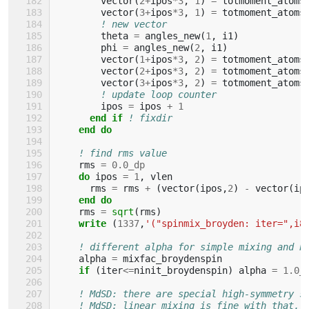
vector
(
2
+
ipos
*
3
,
1
)
=
totmoment_atoms
vector
(
3
+
ipos
*
3
,
1
)
=
totmoment_atoms
! new vector
theta
=
angles_new
(
1
,
i1
)
phi
=
angles_new
(
2
,
i1
)
vector
(
1
+
ipos
*
3
,
2
)
=
totmoment_atoms
vector
(
2
+
ipos
*
3
,
2
)
=
totmoment_atoms
vector
(
3
+
ipos
*
3
,
2
)
=
totmoment_atoms
! update loop counter
ipos
=
ipos
+
1
end if
! fixdir
end do
! find rms value
rms
=
0.0_dp
do 
ipos
=
1
,
vlen
rms
=
rms
+
(
vector
(
ipos
,
2
)
-
vector
(
ip
end do
rms
=
sqrt
(
rms
)
write
(
1337
,
'("spinmix_broyden: iter=",i8
! different alpha for simple mixing and b
alpha
=
mixfac_broydenspin
if
(
iter
<=
ninit_broydenspin
)
alpha
=
1.0_
! MdSD: there are special high-symmetry s
! MdSD: linear mixing is fine with that, 