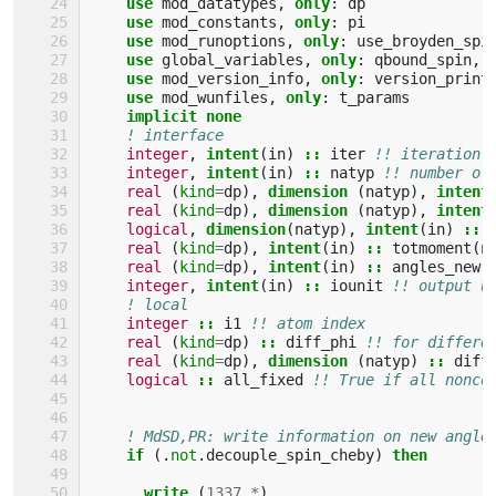
use 
mod_datatypes
,
only
:
dp
use 
mod_constants
,
only
:
pi
use 
mod_runoptions
,
only
:
use_broyden_spi
use 
global_variables
,
only
:
qbound_spin
,
use 
mod_version_info
,
only
:
version_print
use 
mod_wunfiles
,
only
:
t_params
implicit none
! interface
integer
,
intent
(
in
)
::
iter
!! iteration 
integer
,
intent
(
in
)
::
natyp
!! number of
real
(
kind
=
dp
),
dimension
(
natyp
),
intent
real
(
kind
=
dp
),
dimension
(
natyp
),
intent
logical
,
dimension
(
natyp
),
intent
(
in
)
::
real
(
kind
=
dp
),
intent
(
in
)
::
totmoment
(
n
real
(
kind
=
dp
),
intent
(
in
)
::
angles_new
(
integer
,
intent
(
in
)
::
iounit
!! output u
! local
integer
::
i1
!! atom index
real
(
kind
=
dp
)
::
diff_phi
!! for differe
real
(
kind
=
dp
),
dimension
(
natyp
)
::
diff
logical
::
all_fixed
!! True if all nonco
! MdSD,PR: write information on new angle
if
(.
not
.
decouple_spin_cheby
)
then
      write
(
1337
,
*
)