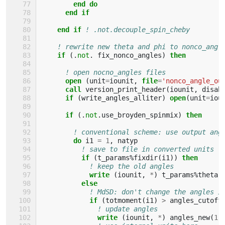
end do
      end if
    end if
! .not.decouple_spin_cheby
! rewrite new theta and phi to nonco_angl
if
(.
not
.
fix_nonco_angles
)
then
! open nocno_angles files
open
(
unit
=
iounit
,
file
=
'nonco_angle_ou
call 
version_print_header
(
iounit
,
disab
if
(
write_angles_alliter
)
open
(
unit
=
iou
if
(.
not
.
use_broyden_spinmix
)
then
! conventional scheme: use output ang
do 
i1
=
1
,
natyp
! save to file in converted units (
if
(
t_params
%
fixdir
(
i1
))
then
! keep the old angles
write
(
iounit
,
*
)
t_params
%
theta
(
else
! MdSD: don't change the angles i
if
(
totmoment
(
i1
)
>
angles_cutoff
! update angles
write
(
iounit
,
*
)
angles_new
(
1
,