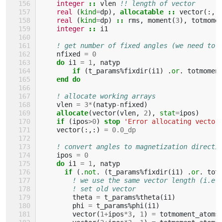
integer
::
vlen
!! length of vector
real
(
kind
=
dp
),
allocatable
::
vector
(:,
real
(
kind
=
dp
)
::
rms
,
moment
(
3
),
totmome
integer
::
i1
! get number of fixed angles (we need to 
nfixed
=
0
do 
i1
=
1
,
natyp
if
(
t_params
%
fixdir
(
i1
)
.
or
.
totmomen
end do
! allocate working arrays
vlen
=
3
*
(
natyp
-
nfixed
)
allocate
(
vector
(
vlen
,
2
),
stat
=
ipos
)
if
(
ipos
>
0
)
stop
'Error allocating vector
vector
(:,:)
=
0.0_dp
! convert angles to magnetization directi
ipos
=
0
do 
i1
=
1
,
natyp
if
(.
not
.
(
t_params
%
fixdir
(
i1
)
.
or
.
tot
! we use the same vector length (i.e.
! set old vector
theta
=
t_params
%
theta
(
i1
)
phi
=
t_params
%
phi
(
i1
)
vector
(
1
+
ipos
*
3
,
1
)
=
totmoment_atoms