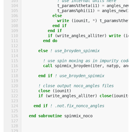
! use internal units here
t_params
%
theta
(
i1
)
=
angles_new
t_params
%
phi
(
i1
)
=
angles_new
(
2
else
              write
(
iounit
,
*
)
t_params
%
thet
end if
          end if
          if
(
write_angles_alliter
)
write
(
io
end do
      else
! use_broyden_spinmix
! use spin moxing as in impurity code
call 
spinmix_broyden
(
iter
,
natyp
,
ang
end if
! use_broyden_spinmix
! close output noco_angles files
close
(
iounit
)
if
(
write_angles_alliter
)
close
(
iounit
+
end if
! .not.fix_nonco_angles
end subroutine 
spinmix_noco