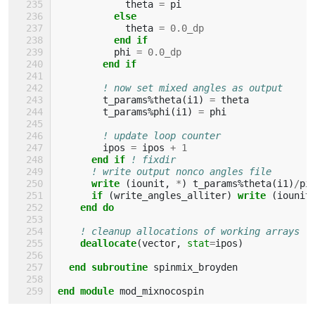
theta
=
pi
else
theta
=
0.0_dp
end if
phi
=
0.0_dp
end if
! now set mixed angles as output
t_params
%
theta
(
i1
)
=
theta
t_params
%
phi
(
i1
)
=
phi
! update loop counter
ipos
=
ipos
+
1
end if
! fixdir
! write output nonco angles file
write
(
iounit
,
*
)
t_params
%
theta
(
i1
)
/
pi
if
(
write_angles_alliter
)
write
(
iounit
end do
! cleanup allocations of working arrays
deallocate
(
vector
,
stat
=
ipos
)
end subroutine 
spinmix_broyden
end module 
mod_mixnocospin