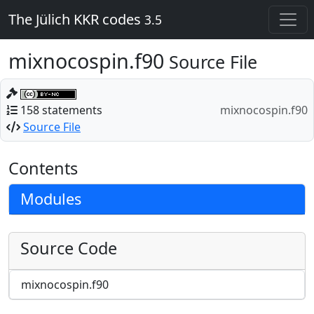
The Jülich KKR codes
3.5
mixnocospin.f90
Source File
158 statements
mixnocospin.f90
Source File
Contents
Modules
Source Code
mixnocospin.f90