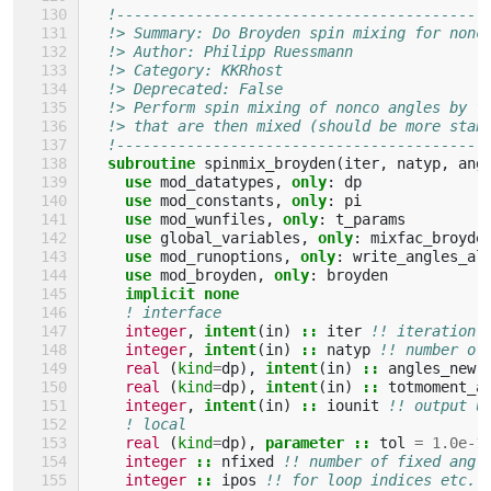
!------------------------------------------
!> Summary: Do Broyden spin mixing for nonc
!> Author: Philipp Ruessmann
!> Category: KKRhost 
!> Deprecated: False 
!> Perform spin mixing of nonco angles by f
!> that are then mixed (should be more stab
!------------------------------------------
subroutine 
spinmix_broyden
(
iter
,
natyp
,
ang
use 
mod_datatypes
,
only
:
dp
use 
mod_constants
,
only
:
pi
use 
mod_wunfiles
,
only
:
t_params
use 
global_variables
,
only
:
mixfac_broyde
use 
mod_runoptions
,
only
:
write_angles_al
use 
mod_broyden
,
only
:
broyden
implicit none
! interface
integer
,
intent
(
in
)
::
iter
!! iteration 
integer
,
intent
(
in
)
::
natyp
!! number of
real
(
kind
=
dp
),
intent
(
in
)
::
angles_new
(
real
(
kind
=
dp
),
intent
(
in
)
::
totmoment_a
integer
,
intent
(
in
)
::
iounit
!! output u
! local
real
(
kind
=
dp
),
parameter
::
tol
=
1.0e-1
integer
::
nfixed
!! number of fixed angl
integer
::
ipos
!! for loop indices etc.