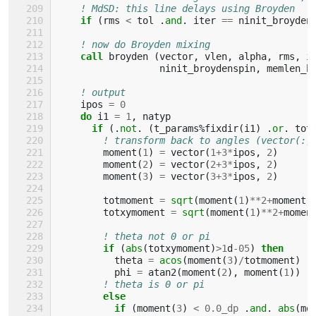
! MdSD: this line delays using Broyden
if
(
rms
<
tol
.
and
.
iter
==
ninit_broyden
! now do Broyden mixing
call 
broyden
(
vector
,
vlen
,
alpha
,
rms
,
i
ninit_broydenspin
,
memlen_b
! output 
ipos
=
0
do 
i1
=
1
,
natyp
if
(.
not
.
(
t_params
%
fixdir
(
i1
)
.
or
.
tot
! transform back to angles (vector(:,
moment
(
1
)
=
vector
(
1
+
3
*
ipos
,
2
)
moment
(
2
)
=
vector
(
2
+
3
*
ipos
,
2
)
moment
(
3
)
=
vector
(
3
+
3
*
ipos
,
2
)
totmoment
=
sqrt
(
moment
(
1
)
**
2
+
moment
(
totxymoment
=
sqrt
(
moment
(
1
)
**
2
+
momen
! theta not 0 or pi
if
(
abs
(
totxymoment
)
>
1
d
-
05
)
then
theta
=
acos
(
moment
(
3
)
/
totmoment
)
phi
=
atan2
(
moment
(
2
),
moment
(
1
))
! theta is 0 or pi
else
          if
(
moment
(
3
)
<
0.0_dp
.
and
.
abs
(
mo