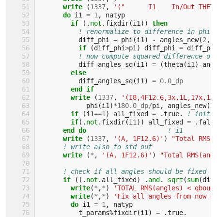
write
(
1337
,
'("      I1    In/Out THET
do 
i1
=
1
,
natyp
if
(.
not
.
fixdir
(
i1
))
then
! renormalize to difference in phi 
diff_phi
=
phi
(
i1
)
-
angles_new
(
2
,
if
(
diff_phi
>
pi
)
diff_phi
=
diff_ph
! now compute squared difference of
diff_angles_sq
(
i1
)
=
(
theta
(
i1
)
-
ang
else
diff_angles_sq
(
i1
)
=
0.0_dp
end if
        write
(
1337
,
'(I8,4F12.6,3x,1L,17x,1F
phi
(
i1
)
*
18
0.0_dp
/
pi
,
angles_new
(
2
if
(
i1
==
1
)
all_fixed
=
.
true
.
! initi
if
(.
not
.
fixdir
(
i1
))
all_fixed
=
.
fals
end do
! i1
write
(
1337
,
'(A, 1F12.6)'
)
"Total RMS(
! write also to std out
write
(
*
,
'(A, 1F12.6)'
)
"Total RMS(ang
! check if all angles should be fixed (
if
((.
not
.
all_fixed
)
.
and
.
sqrt
(
sum
(
dif
        write
(
*
,
*
)
'TOTAL RMS(angles) < qboun
write
(
*
,
*
)
'Fix all angles from now o
do 
i1
=
1
,
natyp
t_params
%
fixdir
(
i1
)
=
.
true
.