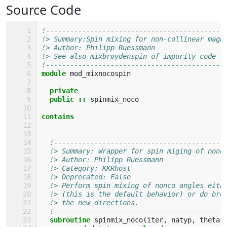
Source Code
!--------------------------------------------
!> Summary:Spin mixing for non-collinear magn
!> Author: Philipp Ruessmann
!> See also mixbroydenspin of impurity code f
!--------------------------------------------
module 
mod_mixnocospin
private
  public
::
spinmix_noco
contains
!------------------------------------------
!> Summary: Wrapper for spin miging of nonc
!> Author: Philipp Ruessmann
!> Category: KKRhost 
!> Deprecated: False 
!> Perform spin mixing of nonco angles eith
!> (this is the default behavior) or do bro
!> the new directions.
!------------------------------------------
subroutine 
spinmix_noco
(
iter
,
natyp
,
theta
,