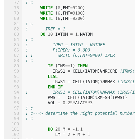
! c
WRITE
(
6
,
FMT
=
9200
)
WRITE
(
6
,
FMT
=
9100
)
WRITE
(
6
,
FMT
=
9200
)
! c
!       IREP = 1
DO 
10
IATOM
=
1
,
NATOM
! c
!          IPER = IATYP - NATREF
!          P(IPER) = 0.0D0
! !          WRITE (6,FMT=9400) IPER
! c
IF
(
INS
==
1
)
THEN
IRWS1
=
CELL
(
IATOM
)%
NRCORE
!IRWS(I
ELSE
IRWS1
=
CELL
(
IATOM
)%
NRMAX
!IRWS(IA
END IF
!          IRWS1 = CELL(IATOM)%NRMAX !IRWS(IA
RWS
=
CELL
(
IATOM
)%
RMESH
(
IRWS1
)
VOL
=
0.25
*
ALAT
**
3
! c
! c---> determine the right potential numbers
! c
DO 
20
M
=
-
1
,
1
LM
=
2
+
M
+
1