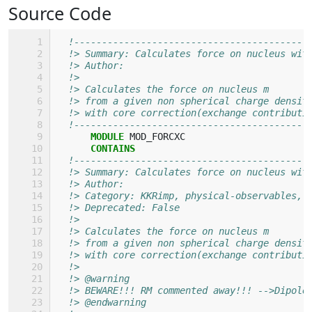
Source Code
!------------------------------------------
!> Summary: Calculates force on nucleus wit
!> Author: 
!>
!> Calculates the force on nucleus m
!> from a given non spherical charge densit
!> with core correction(exchange contributi
!------------------------------------------
MODULE 
MOD_FORCXC
CONTAINS
!------------------------------------------
!> Summary: Calculates force on nucleus wit
!> Author: 
!> Category: KKRimp, physical-observables, 
!> Deprecated: False
!>
!> Calculates the force on nucleus m
!> from a given non spherical charge densit
!> with core correction(exchange contributi
!>
!> @warning
!> BEWARE!!! RM commented away!!! -->Dipole
!> @endwarning