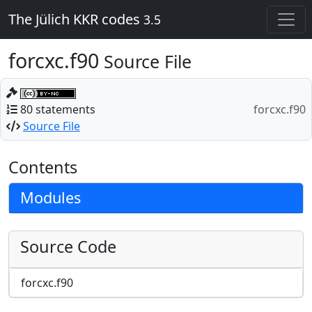
The Jülich KKR codes
3.5
forcxc.f90
Source File
80 statements
forcxc.f90
Source File
Contents
Modules
Source Code
forcxc.f90