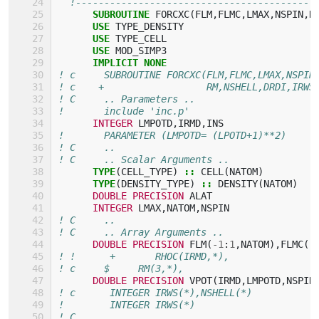
!------------------------------------------
SUBROUTINE 
FORCXC
(
FLM
,
FLMC
,
LMAX
,
NSPIN
,
N
USE 
TYPE_DENSITY
USE 
TYPE_CELL
USE 
MOD_SIMP3
IMPLICIT NONE
! c     SUBROUTINE FORCXC(FLM,FLMC,LMAX,NSPIN
! c    +                  RM,NSHELL,DRDI,IRWS
! C     .. Parameters ..
!       include 'inc.p'
INTEGER 
LMPOTD
,
IRMD
,
INS
!       PARAMETER (LMPOTD= (LPOTD+1)**2)
! C     ..
! C     .. Scalar Arguments ..
TYPE
(
CELL_TYPE
)
::
CELL
(
NATOM
)
TYPE
(
DENSITY_TYPE
)
::
DENSITY
(
NATOM
)
DOUBLE PRECISION 
ALAT
INTEGER 
LMAX
,
NATOM
,
NSPIN
! C     ..
! C     .. Array Arguments ..
DOUBLE PRECISION 
FLM
(
-
1
:
1
,
NATOM
),
FLMC
(
-
! !      +       RHOC(IRMD,*),
! c     $     RM(3,*),
DOUBLE PRECISION 
VPOT
(
IRMD
,
LMPOTD
,
NSPIN
! c      INTEGER IRWS(*),NSHELL(*)
!        INTEGER IRWS(*)
! C     ..