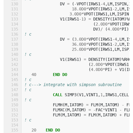
DV
=
(
-
VPOT
(
IRWS1
-
4
,
LM
,
ISPIN
,
I
1
8.0D0
*
VPOT
(
IRWS1
-
2
,
LM
,
IS
3.0D0
*
VPOT
(
IRWS1
,
LM
,
ISPIN
,
V1
(
IRWS1
-
1
)
=
DENSITY
(
IATOM
)%
R
(
2.0D0
*
VPOT
(
IRWS
DV
)
/
(
4.0D0
*
PI
)
! c
DV
=
(
3.0D0
*
VPOT
(
IRWS1
-
4
,
LM
,
IS
3
6.0D0
*
VPOT
(
IRWS1
-
2
,
LM
,
IS
2
5.0D0
*
VPOT
(
IRWS1
,
LM
,
ISPI
! c
V1
(
IRWS1
)
=
DENSITY
(
IATOM
)%
RHO
(
2.0D0
*
VPOT
(
IRWS1
,
(
4.0D0
*
PI
)
+
V1
(
IR
40
END DO
! c
! c---> integrate with simpson subroutine
! c
CALL 
SIMP3
(
V1
,
VINT1
,
1
,
IRWS1
,
CELL
(
! c
FLMH
(
M
,
IATOM
)
=
FLM
(
M
,
IATOM
)
-
FL
FLMXC
(
M
,
IATOM
)
=
-
FAC
*
VINT1
-
FLM
FLM
(
M
,
IATOM
)
=
FLM
(
M
,
IATOM
)
+
FLM
! c
20
END DO