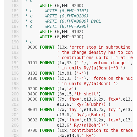
! c
WRITE
(
6
,
FMT
=
9200
)
! c     WRITE (6,FMT=9101)
! c     WRITE (6,FMT=9200)
! c     WRITE (6,FMT=9800) DVOL
! c     WRITE (6,FMT=9200)
WRITE
(
6
,
FMT
=
9102
)
WRITE
(
6
,
FMT
=
9200
)
! c
9000
FORMAT
(
13
x
,
'error stop in subroutine f
' the charge density has to cont
' contributions up to l=1 at lea
9101
FORMAT
(
1
x
,
33
(
'-'
),
' volume change '
,
3
' in units Ry/(a(Bohr)**3 '
)
9102
FORMAT
(
1
x
,
81
(
'-'
))
9100
FORMAT
(
1
x
,
33
(
'-'
),
' force on the nucl
' in units Ry/(a(Bohr) '
)
9200
FORMAT
(
1
x
,
'>'
)
9400
FORMAT
(
3
x
,
i5
,
'th shell'
)
9600
FORMAT
(
7
x
,
'fhx='
,
e13
.
6
,
2
x
,
'fcx='
,
e13
.
6
e13
.
6
,
' Ry/(a(Bohr))'
)
9601
FORMAT
(
7
x
,
'fhy='
,
e13
.
6
,
2
x
,
'fcy='
,
e13
.
6
e13
.
6
,
' Ry/(a(Bohr))'
)
9602
FORMAT
(
7
x
,
'fhz='
,
e13
.
6
,
2
x
,
'fcz='
,
e13
.
6
e13
.
6
' Ry/(a(Bohr))'
)
9700
FORMAT
(
10
x
,
'contribution to the trace 
,
3
x
,
e13
.
6
,
' Ry'
)