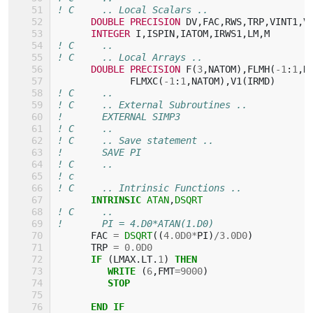
! C     .. Local Scalars ..
DOUBLE PRECISION 
DV
,
FAC
,
RWS
,
TRP
,
VINT1
,
V
INTEGER 
I
,
ISPIN
,
IATOM
,
IRWS1
,
LM
,
M
! C     ..
! C     .. Local Arrays ..
DOUBLE PRECISION 
F
(
3
,
NATOM
),
FLMH
(
-
1
:
1
,
N
FLMXC
(
-
1
:
1
,
NATOM
),
V1
(
IRMD
)
! C     ..
! C     .. External Subroutines ..
!       EXTERNAL SIMP3
! C     ..
! C     .. Save statement ..
!       SAVE PI
! C     ..
! c
! C     .. Intrinsic Functions ..
INTRINSIC 
ATAN
,
DSQRT
! C     ..
!       PI = 4.D0*ATAN(1.D0)
FAC
=
DSQRT
((
4.0D0
*
PI
)
/
3.0D0
)
TRP
=
0.0D0
IF
(
LMAX
.
LT
.
1
)
THEN
         WRITE
(
6
,
FMT
=
9000
)
STOP
      END IF