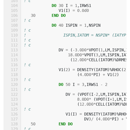
! c
DO 
30
I
=
1
,
IRWS1
V1
(
I
)
=
0.0d0
30
END DO
! c
DO 
40
ISPIN
=
1
,
NSPIN
! c
!                ISPIN,IATOM = NSPIN* (IATYP-
! c
! c
DV
=
(
-
3.0D0
*
VPOT
(
1
,
LM
,
ISPIN
,
I
1
8.0D0
*
VPOT
(
3
,
LM
,
ISPIN
,
IAT
(
1
2.0D0
*
CELL
(
IATOM
)%
DRMES
! c
V1
(
2
)
=
DENSITY
(
IATOM
)%
RHOC
(
2
,
(
4.0D0
*
PI
)
+
V1
(
2
)
! c
DO 
50
I
=
3
,
IRWS1
-
2
! c
DV
=
(
VPOT
(
I
-
2
,
LM
,
ISPIN
,
IAT
8.0D0
*
(
VPOT
(
I
+
1
,
LM
,
IS
(
1
2.0D0
*
CELL
(
IATOM
)%
DR
! c
V1
(
I
)
=
DENSITY
(
IATOM
)%
RHOC
DV
)
/
(
4.0D0
*
PI
)
+
V
50
END DO
! c