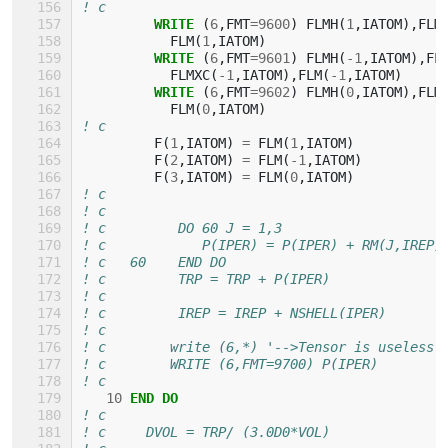
! c
WRITE
(
6
,
FMT
=
9600
)
FLMH
(
1
,
IATOM
),
FLM
FLM
(
1
,
IATOM
)
WRITE
(
6
,
FMT
=
9601
)
FLMH
(
-
1
,
IATOM
),
FL
FLMXC
(
-
1
,
IATOM
),
FLM
(
-
1
,
IATOM
)
WRITE
(
6
,
FMT
=
9602
)
FLMH
(
0
,
IATOM
),
FLM
FLM
(
0
,
IATOM
)
! c
F
(
1
,
IATOM
)
=
FLM
(
1
,
IATOM
)
F
(
2
,
IATOM
)
=
FLM
(
-
1
,
IATOM
)
F
(
3
,
IATOM
)
=
FLM
(
0
,
IATOM
)
! c
! c
! c         DO 60 J = 1,3
! c            P(IPER) = P(IPER) + RM(J,IREP)
! c   60    END DO
! c         TRP = TRP + P(IPER)
! c
! c         IREP = IREP + NSHELL(IPER)
! c
! c        write (6,*) '-->Tensor is useless'
! c        WRITE (6,FMT=9700) P(IPER)
! c
10
END DO
! c
! c     DVOL = TRP/ (3.0D0*VOL)